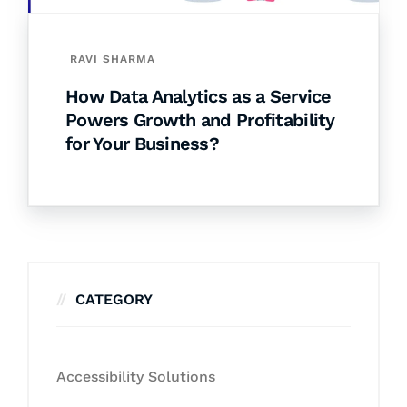
RAVI SHARMA
How Data Analytics as a Service
Powers Growth and Profitability
for Your Business?
CATEGORY
Accessibility Solutions