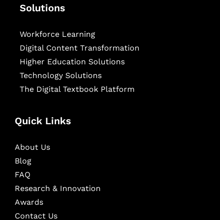
Solutions
Workforce Learning
Digital Content Transformation
Higher Education Solutions
Technology Solutions
The Digital Textbook Platform
Quick Links
About Us
Blog
FAQ
Research & Innovation
Awards
Contact Us