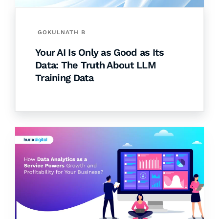
GOKULNATH B
Your AI Is Only as Good as Its
Data: The Truth About LLM
Training Data