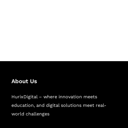
Succeed Together
Hurix Digital provides custom
solutions for digital learning and
publishing across education,
workforce learning, and publishing
sectors.
About Us
HurixDigital – where innovation meets
education, and digital solutions meet real-
world challenges