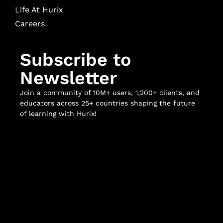
Life At Hurix
Careers
Subscribe to
Newsletter
Join a community of 10M+ users, 1,200+ clients, and
educators across 25+ countries shaping the future
of learning with Hurix!