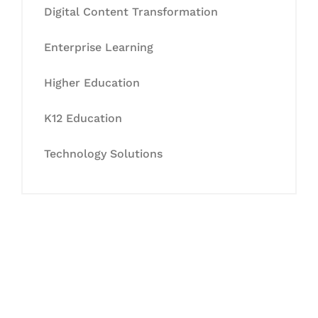
Digital Content Transformation
Enterprise Learning
Higher Education
K12 Education
Technology Solutions
Let's Collaborate &