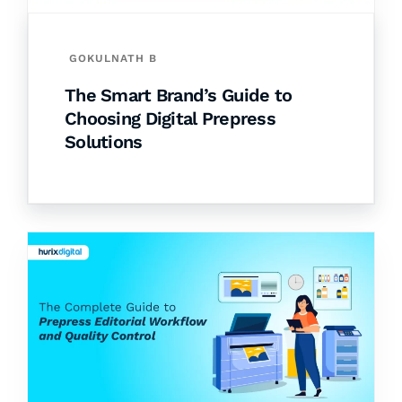
GOKULNATH B
The Smart Brand’s Guide to
Choosing Digital Prepress
Solutions