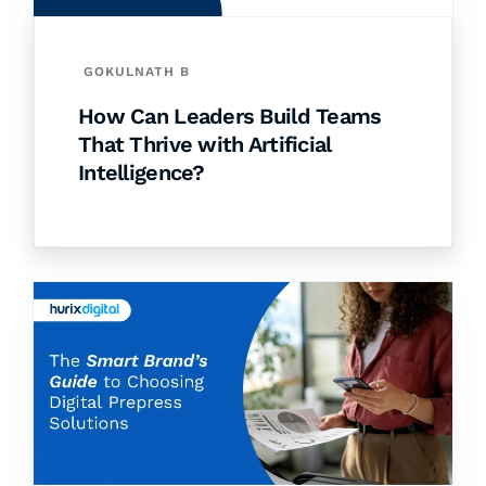
GOKULNATH B
How Can Leaders Build Teams
That Thrive with Artificial
Intelligence?