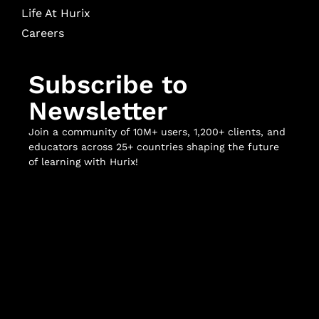
Life At Hurix
Careers
Subscribe to
Newsletter
Join a community of 10M+ users, 1,200+ clients, and
educators across 25+ countries shaping the future
of learning with Hurix!