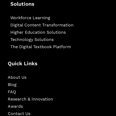
Solutions
Workforce Learning
Digital Content Transformation
Higher Education Solutions
Technology Solutions
The Digital Textbook Platform
Quick Links
About Us
Blog
FAQ
Research & Innovation
Awards
Contact Us