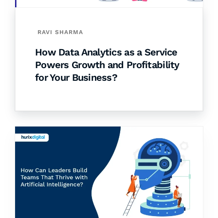
RAVI SHARMA
How Data Analytics as a Service
Powers Growth and Profitability
for Your Business?