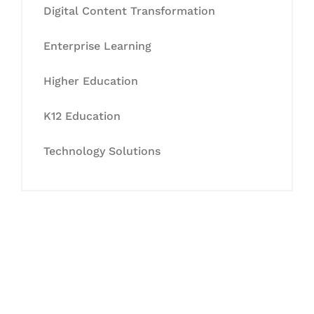
Digital Content Transformation
Enterprise Learning
Higher Education
K12 Education
Technology Solutions
Let's Collaborate &