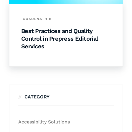
GOKULNATH B
Best Practices and Quality
Control in Prepress Editorial
Services
CATEGORY
Accessibility Solutions