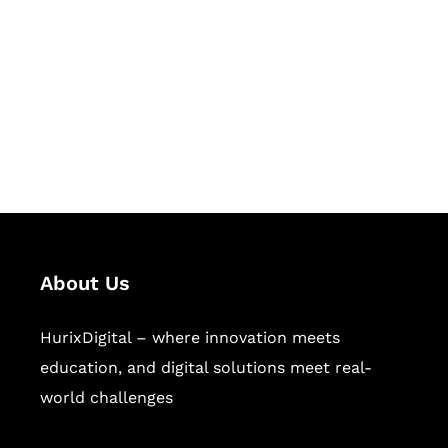
Succeed Together
Hurix Digital provides custom
solutions for digital learning and
publishing across education,
workforce learning, and publishing
sectors.
About Us
HurixDigital – where innovation meets
education, and digital solutions meet real-
world challenges