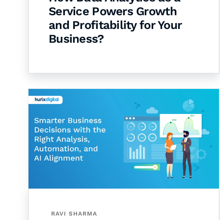
Service Powers Growth
and Profitability for Your
Business?
RAVI SHARMA