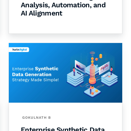
Analysis, Automation, and
AI Alignment
GOKULNATH B
Enterprise Synthetic Data