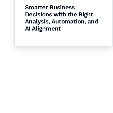
Smarter Business
Decisions with the Right
Analysis, Automation, and
AI Alignment
Let's Collaborate 
Together