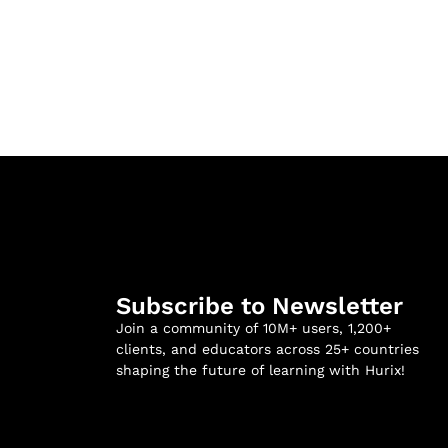
Subscribe to Newsletter
Join a community of 10M+ users, 1,200+
clients, and educators across 25+ countries
shaping the future of learning with Hurix!