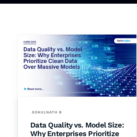
GOKULNATH B
Data Quality vs. Model Size:
Why Enterprises Prioritize