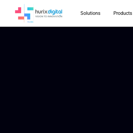
Solutions
Products