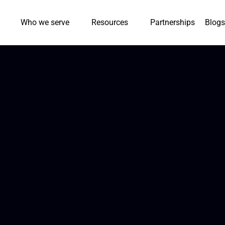
Who we serve
Resources
Partnerships
Blogs