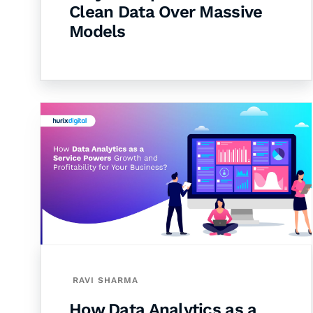
Clean Data Over Massive
Models
RAVI SHARMA
How Data Analytics as a