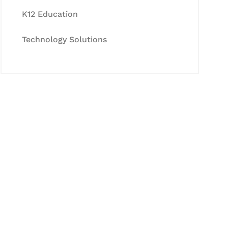
K12 Education
Technology Solutions