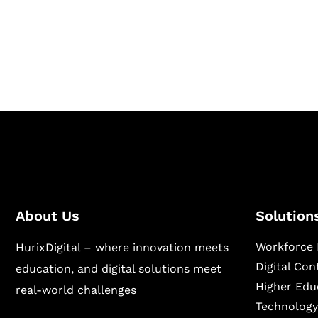
Hurix Digital provides custom solutions for d
publishing across education, workforce lear
sectors.
About Us
Solution
Workforce 
HurixDigital – where innovation meets
Digital Co
education, and digital solutions meet
Higher Edu
real-world challenges
Technology