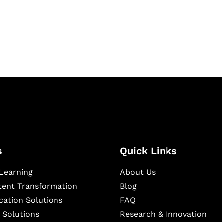
igital learning and
ning, and publishing
s
Quick Links
Learning
About Us
ntent Transformation
Blog
cation Solutions
FAQ
 Solutions
Research & Innovation