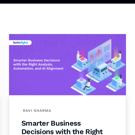
RAVI SHARMA
Smarter Business
Decisions with the Right