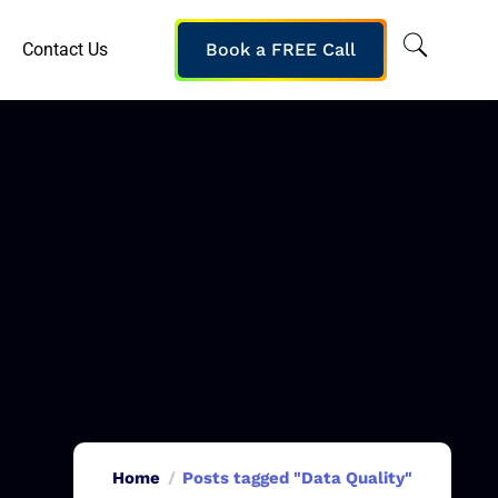
Contact Us
Book a FREE Call
Home
Posts tagged "Data Quality"