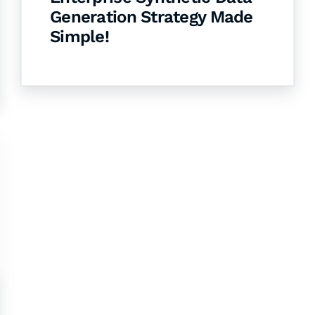
Generation Strategy Made
Simple!