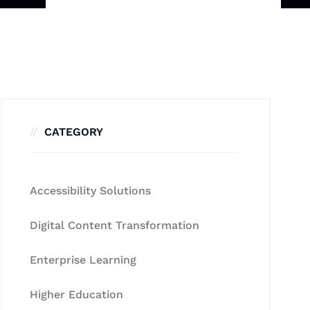
CATEGORY
Accessibility Solutions
Digital Content Transformation
Enterprise Learning
Higher Education