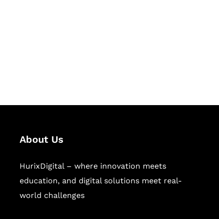
Succeed Together
Hurix Digital provides custom
solutions for digital learning and
publishing across education,
workforce learning, and publishing
sectors.
About Us
HurixDigital – where innovation meets
education, and digital solutions meet real-
world challenges