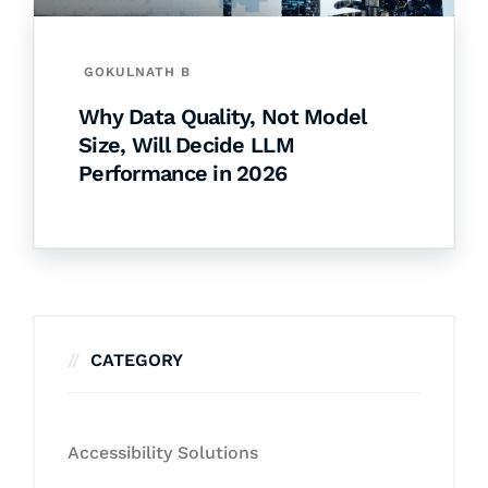
GOKULNATH B
Why Data Quality, Not Model
Size, Will Decide LLM
Performance in 2026
CATEGORY
Accessibility Solutions