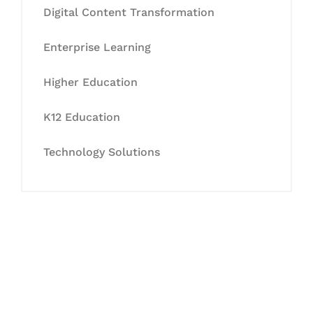
Digital Content Transformation
Enterprise Learning
Higher Education
K12 Education
Technology Solutions
Let's Collaborate &