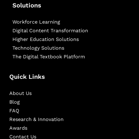
Solutions
Workforce Learning
Digital Content Transformation
Higher Education Solutions
Technology Solutions
The Digital Textbook Platform
Quick Links
About Us
Blog
FAQ
Research & Innovation
Awards
Contact Us