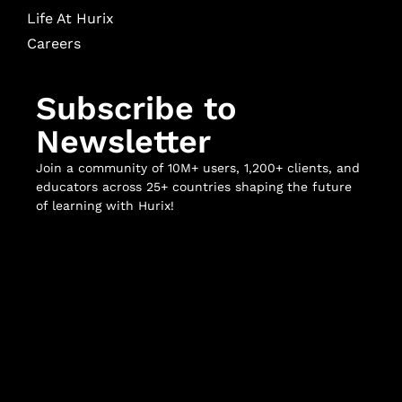
Life At Hurix
Careers
Subscribe to
Newsletter
Join a community of 10M+ users, 1,200+ clients, and
educators across 25+ countries shaping the future
of learning with Hurix!