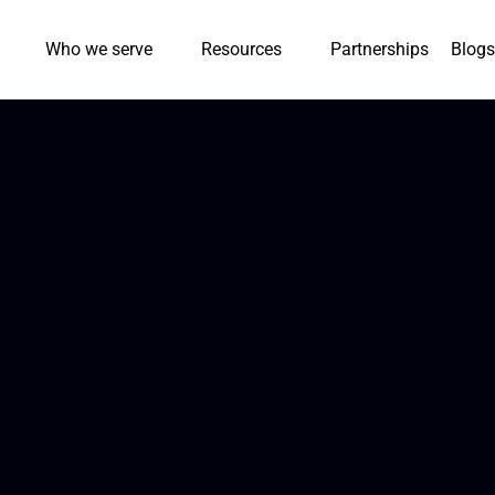
Who we serve
Resources
Partnerships
Blogs