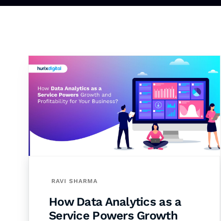
RAVI SHARMA
How Data Analytics as a
Service Powers Growth