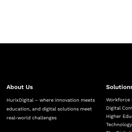
Hurix Digital provides custom solutions for d
publishing across education, workforce lear
sectors.
About Us
Solution
Workforce 
HurixDigital – where innovation meets
Digital Co
education, and digital solutions meet
Higher Edu
real-world challenges
Technology