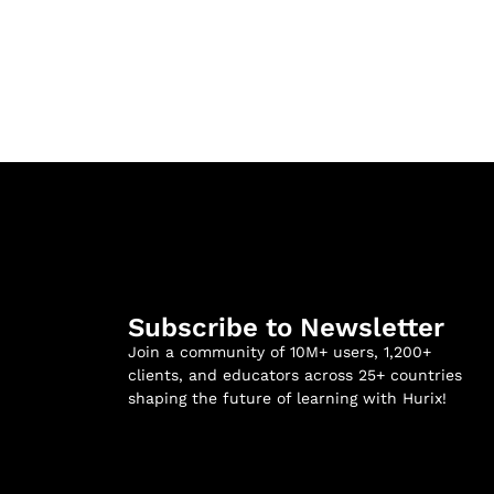
Subscribe to Newsletter
Join a community of 10M+ users, 1,200+
clients, and educators across 25+ countries
shaping the future of learning with Hurix!