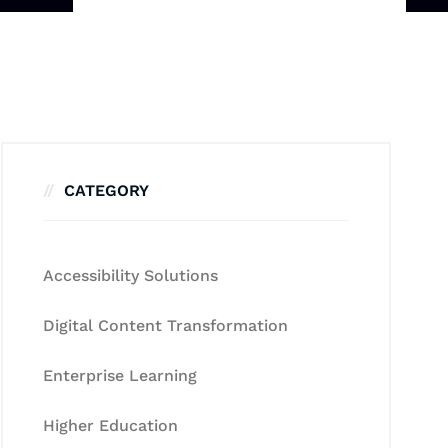
CATEGORY
Accessibility Solutions
Digital Content Transformation
Enterprise Learning
Higher Education