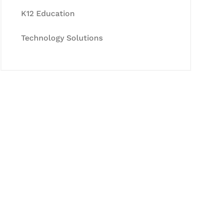
K12 Education
Technology Solutions