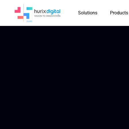
Solutions
Products