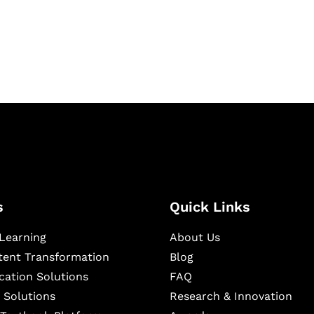
igital learning and
ning, and publishing
s
Quick Links
Learning
About Us
ntent Transformation
Blog
cation Solutions
FAQ
 Solutions
Research & Innovation