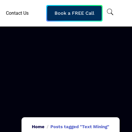
Contact Us
Book a FREE Call
Home
Posts tagged "Text Mining"