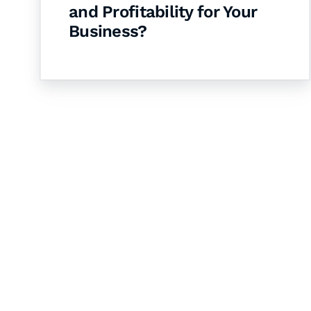
and Profitability for Your
Business?
Let's Collaborate 
Together