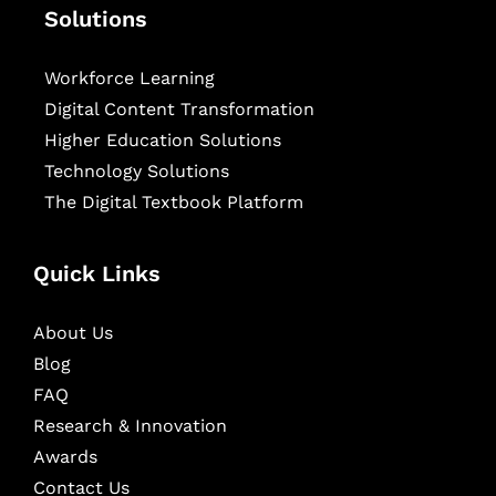
Solutions
Workforce Learning
Digital Content Transformation
Higher Education Solutions
Technology Solutions
The Digital Textbook Platform
Quick Links
About Us
Blog
FAQ
Research & Innovation
Awards
Contact Us