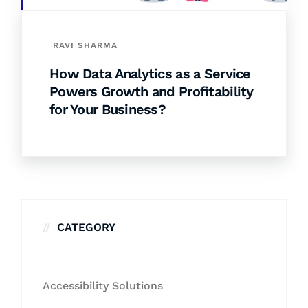
RAVI SHARMA
How Data Analytics as a Service
Powers Growth and Profitability
for Your Business?
CATEGORY
Accessibility Solutions