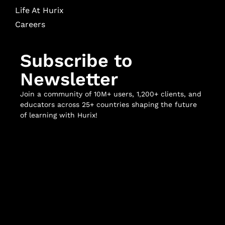
Life At Hurix
Careers
Subscribe to
Newsletter
Join a community of 10M+ users, 1,200+ clients, and
educators across 25+ countries shaping the future
of learning with Hurix!