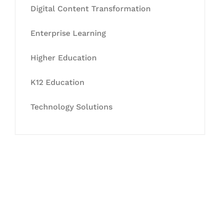
Digital Content Transformation
Enterprise Learning
Higher Education
K12 Education
Technology Solutions
Let's Collaborate &