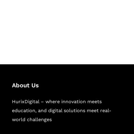
Succeed Together
Hurix Digital provides custom
solutions for digital learning and
publishing across education,
workforce learning, and publishing
sectors.
About Us
HurixDigital – where innovation meets
education, and digital solutions meet real-
world challenges