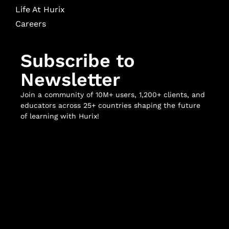
Life At Hurix
Careers
Subscribe to
Newsletter
Join a community of 10M+ users, 1,200+ clients, and
educators across 25+ countries shaping the future
of learning with Hurix!