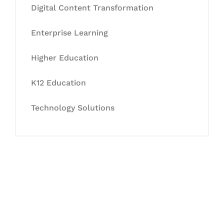
Digital Content Transformation
Enterprise Learning
Higher Education
K12 Education
Technology Solutions
Let's Collaborate &