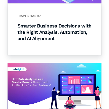
RAVI SHARMA
Smarter Business Decisions with
the Right Analysis, Automation,
and AI Alignment