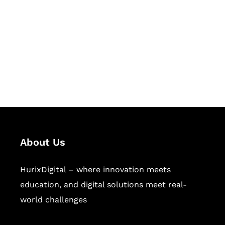
Succeed Together
Hurix Digital provides custom
solutions for digital learning and
publishing across education,
workforce learning, and publishing
sectors.
About Us
HurixDigital – where innovation meets
education, and digital solutions meet real-
world challenges