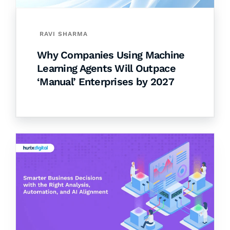
RAVI SHARMA
Why Companies Using Machine
Learning Agents Will Outpace
‘Manual’ Enterprises by 2027