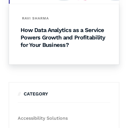
RAVI SHARMA
How Data Analytics as a Service
Powers Growth and Profitability
for Your Business?
CATEGORY
Accessibility Solutions