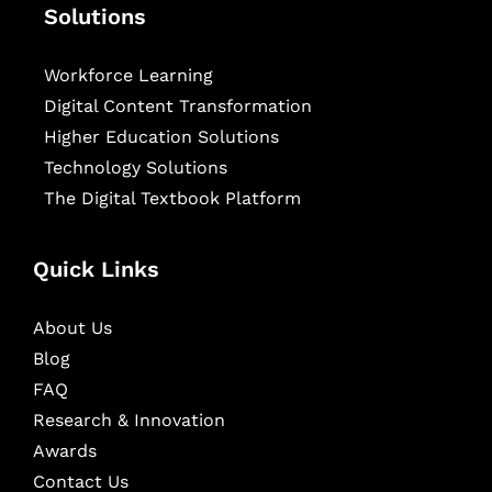
Solutions
Workforce Learning
Digital Content Transformation
Higher Education Solutions
Technology Solutions
The Digital Textbook Platform
Quick Links
About Us
Blog
FAQ
Research & Innovation
Awards
Contact Us