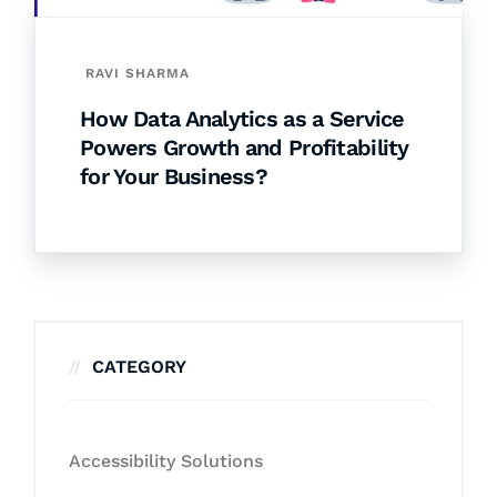
RAVI SHARMA
How Data Analytics as a Service
Powers Growth and Profitability
for Your Business?
CATEGORY
Accessibility Solutions