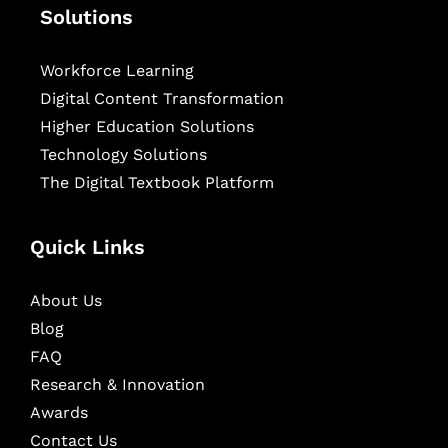
Solutions
Workforce Learning
Digital Content Transformation
Higher Education Solutions
Technology Solutions
The Digital Textbook Platform
Quick Links
About Us
Blog
FAQ
Research & Innovation
Awards
Contact Us