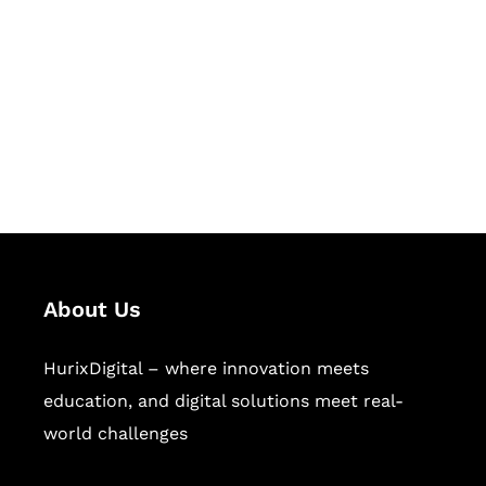
Succeed Together
Hurix Digital provides custom
solutions for digital learning and
publishing across education,
workforce learning, and publishing
sectors.
About Us
HurixDigital – where innovation meets
education, and digital solutions meet real-
world challenges