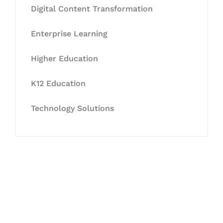
Digital Content Transformation
Enterprise Learning
Higher Education
K12 Education
Technology Solutions
Let's Collaborate &