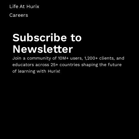
Life At Hurix
Careers
Subscribe to
Newsletter
Join a community of 10M+ users, 1,200+ clients, and
educators across 25+ countries shaping the future
of learning with Hurix!