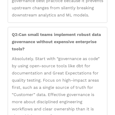
governance best practice because it prevents
upstream changes from silently breaking
downstream analytics and ML models.
Q2:Can small teams implement robust data
governance without expensive enterprise
tools?
Absolutely. Start with “governance as code”
by using open-source tools like dbt for
documentation and Great Expectations for
quality testing. Focus on high-impact areas
first, such as a single source of truth for
“Customer” data. Effective governance is
more about disciplined engineering
workflows and clear ownership than it is