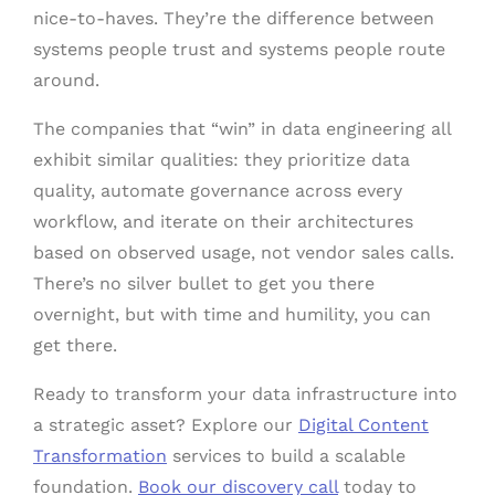
nice-to-haves. They’re the difference between
systems people trust and systems people route
around.
The companies that “win” in data engineering all
exhibit similar qualities: they prioritize data
quality, automate governance across every
workflow, and iterate on their architectures
based on observed usage, not vendor sales calls.
There’s no silver bullet to get you there
overnight, but with time and humility, you can
get there.
Ready to transform your data infrastructure into
a strategic asset? Explore our
Digital Content
Transformation
services to build a scalable
foundation.
Book our discovery call
today to