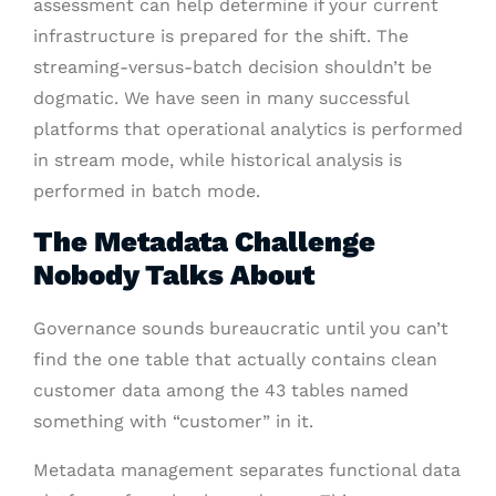
assessment can help determine if your current
infrastructure is prepared for the shift. The
streaming-versus-batch decision shouldn’t be
dogmatic. We have seen in many successful
platforms that operational analytics is performed
in stream mode, while historical analysis is
performed in batch mode.
The Metadata Challenge
Nobody Talks About
Governance sounds bureaucratic until you can’t
find the one table that actually contains clean
customer data among the 43 tables named
something with “customer” in it.
Metadata management separates functional data