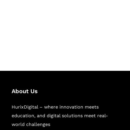
Let's Collaborate &
Succeed Together
Hurix Digital provides custom
solutions for digital learning and
publishing across education,
workforce learning, and publishing
sectors.
About Us
HurixDigital – where innovation meets
education, and digital solutions meet real-
world challenges