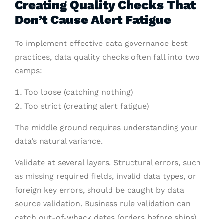
Creating Quality Checks That
Don’t Cause Alert Fatigue
To implement effective data governance best
practices, data quality checks often fall into two
camps:
Too loose (catching nothing)
Too strict (creating alert fatigue)
The middle ground requires understanding your
data’s natural variance.
Validate at several layers. Structural errors, such
as missing required fields, invalid data types, or
foreign key errors, should be caught by data
source validation. Business rule validation can
catch out-of-whack dates (orders before ships)