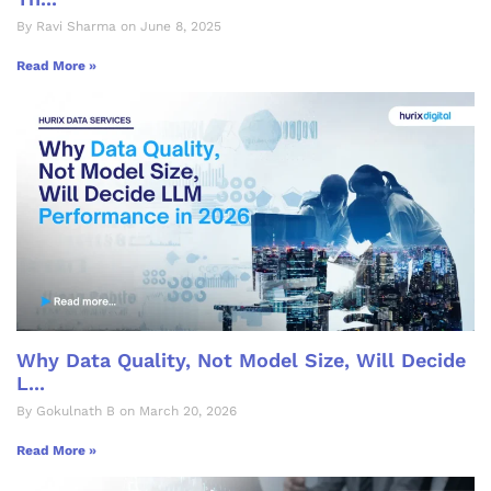
By Ravi Sharma on June 8, 2025
Read More »
Why Data Quality, Not Model Size, Will Decide
L...
By Gokulnath B on March 20, 2026
Read More »