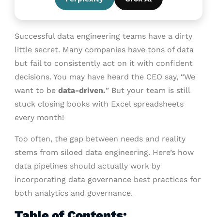
Successful data engineering teams have a dirty
little secret. Many companies have tons of data
but fail to consistently act on it with confident
decisions. You may have heard the CEO say, “We
want to be
data-driven.
” But your team is still
stuck closing books with Excel spreadsheets
every month!
Too often, the gap between needs and reality
stems from siloed data engineering. Here’s how
data pipelines should actually work by
incorporating data governance best practices for
both analytics and governance.
Table of Contents: