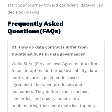
start your journey toward confident, data-driven
decision-making.
Frequently Asked
Questions(FAQs)
Q1: How do data contracts differ from
traditional SLAs in data governance?
While SLAs (Service Level Agreements) often
focus on uptime and broad availability, data
contracts are explicit, code-based
agreements between producers and
consumers. They define exact schemas,
semantics, and quality constraints.
Implementing these contracts is a top data