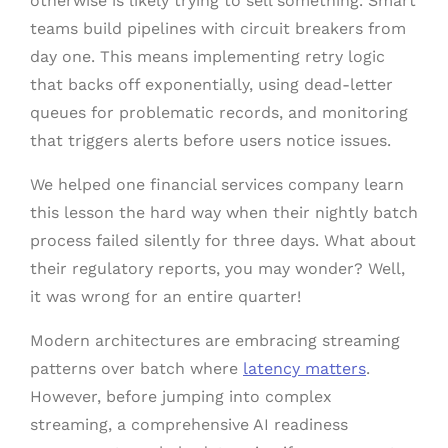
otherwise is likely trying to sell something. Smart
teams build pipelines with circuit breakers from
day one. This means implementing retry logic
that backs off exponentially, using dead-letter
queues for problematic records, and monitoring
that triggers alerts before users notice issues.
We helped one financial services company learn
this lesson the hard way when their nightly batch
process failed silently for three days. What about
their regulatory reports, you may wonder? Well,
it was wrong for an entire quarter!
Modern architectures are embracing streaming
patterns over batch where
latency matters
.
However, before jumping into complex
streaming, a comprehensive AI readiness