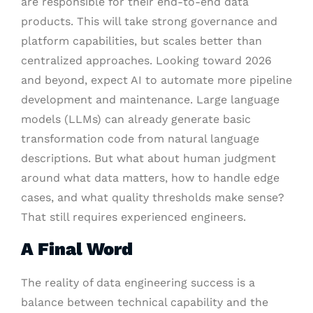
are responsible for their end-to-end data
products. This will take strong governance and
platform capabilities, but scales better than
centralized approaches. Looking toward 2026
and beyond, expect AI to automate more pipeline
development and maintenance. Large language
models (LLMs) can already generate basic
transformation code from natural language
descriptions. But what about human judgment
around what data matters, how to handle edge
cases, and what quality thresholds make sense?
That still requires experienced engineers.
A Final Word
The reality of data engineering success is a
balance between technical capability and the