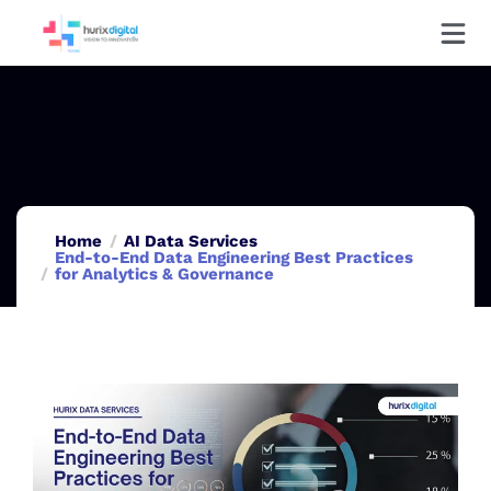
Home
AI Data Services
End-to-End Data Engineering Best Practices
for Analytics & Governance