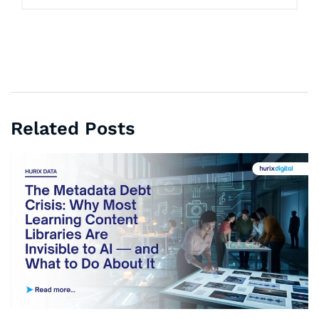
Related Posts