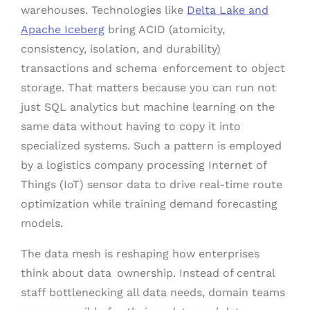
warehouses. Technologies like
Delta Lake and
Apache Iceberg
bring ACID (atomicity,
consistency, isolation, and durability)
transactions and schema enforcement to object
storage. That matters because you can run not
just SQL analytics but machine learning on the
same data without having to copy it into
specialized systems. Such a pattern is employed
by a logistics company processing Internet of
Things (IoT) sensor data to drive real-time route
optimization while training demand forecasting
models.
The data mesh is reshaping how enterprises
think about data ownership. Instead of central
staff bottlenecking all data needs, domain teams