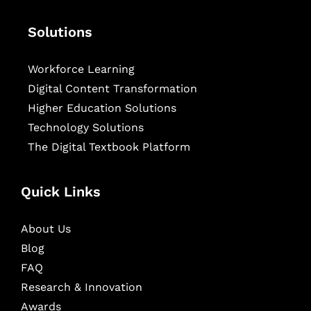
Solutions
Workforce Learning
Digital Content Transformation
Higher Education Solutions
Technology Solutions
The Digital Textbook Platform
Quick Links
About Us
Blog
FAQ
Research & Innovation
Awards