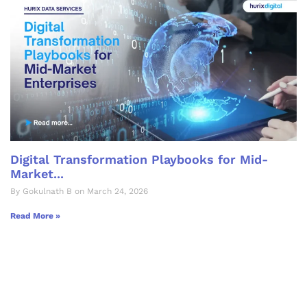
Digital Transformation Playbooks for Mid-
Market...
By Gokulnath B on March 24, 2026
Read More »