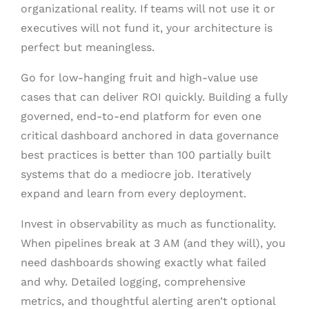
organizational reality. If teams will not use it or
executives will not fund it, your architecture is
perfect but meaningless.
Go for low-hanging fruit and high-value use
cases that can deliver ROI quickly. Building a fully
governed, end-to-end platform for even one
critical dashboard anchored in data governance
best practices is better than 100 partially built
systems that do a mediocre job. Iteratively
expand and learn from every deployment.
Invest in observability as much as functionality.
When pipelines break at 3 AM (and they will), you
need dashboards showing exactly what failed
and why. Detailed logging, comprehensive
metrics, and thoughtful alerting aren’t optional