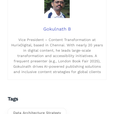
Gokulnath B
Vice President – Content Transformation at
HurixDigital, based in Chennai. With nearly 20 years
in digital content, he leads large-scale
transformation and accessibility initiatives. A
frequent presenter (e.g., London Book Fair 2025),
Gokulnath drives AI-powered publishing solutions
and inclusive content strategies for global clients
Tags
Data Architecture Strategy