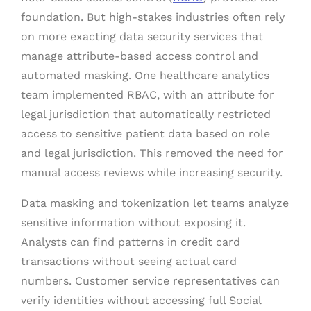
foundation. But high-stakes industries often rely
on more exacting data security services that
manage attribute-based access control and
automated masking. One healthcare analytics
team implemented RBAC, with an attribute for
legal jurisdiction that automatically restricted
access to sensitive patient data based on role
and legal jurisdiction. This removed the need for
manual access reviews while increasing security.
Data masking and tokenization let teams analyze
sensitive information without exposing it.
Analysts can find patterns in credit card
transactions without seeing actual card
numbers. Customer service representatives can
verify identities without accessing full Social