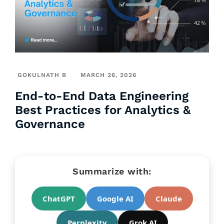
GOKULNATH B
MARCH 26, 2026
End-to-End Data Engineering
Best Practices for Analytics &
Governance
Summarize with:
ChatGPT
Google AI
Claude
Perplexity
Grok AI