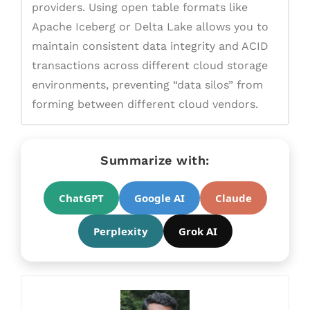
providers. Using open table formats like
Apache Iceberg or Delta Lake allows you to
maintain consistent data integrity and ACID
transactions across different cloud storage
environments, preventing “data silos” from
forming between different cloud vendors.
Summarize with:
ChatGPT
Google AI
Claude
Perplexity
Grok AI