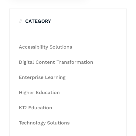
CATEGORY
Accessibility Solutions
Digital Content Transformation
Enterprise Learning
Higher Education
K12 Education
Technology Solutions