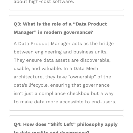
about high-cost software.
Q3: What is the role of a “Data Product
Manager” in modern governance?
A Data Product Manager acts as the bridge
between engineering and business units.
They ensure data assets are discoverable,
usable, and valuable. In a Data Mesh
architecture, they take “ownership” of the
data’s lifecycle, ensuring that governance
isn’t just a compliance checkbox but a way
to make data more accessible to end-users.
Q4: How does “Shift Left” philosophy apply
to data quality and governance?