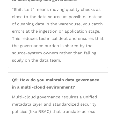
“Shift Left” means moving quality checks as
close to the data source as possible. Instead
of cleaning data in the warehouse, you catch
errors at the ingestion or application stage.
This reduces technical debt and ensures that
the governance burden is shared by the
source-system owners rather than falling
solely on the data team.
Q5: How do you maintain data governance
in a multi-cloud environment?
Multi-cloud governance requires a unified
metadata layer and standardized security
policies (like RBAC) that translate across