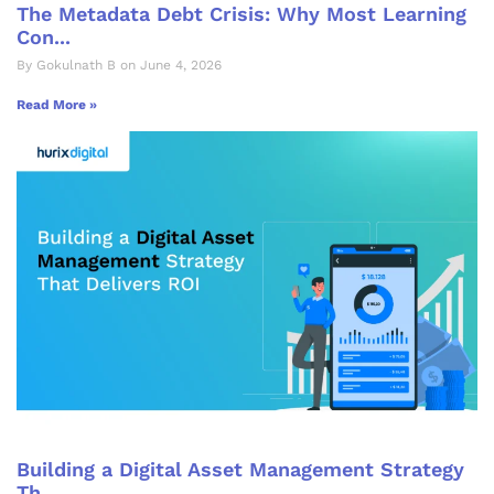
The Metadata Debt Crisis: Why Most Learning
Con...
By Gokulnath B on June 4, 2026
Read More »
Building a Digital Asset Management Strategy
Th...