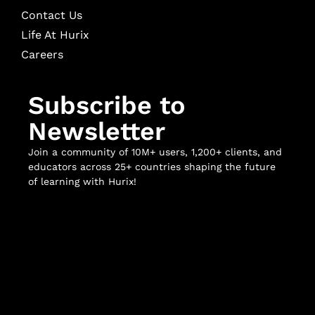
Contact Us
Life At Hurix
Careers
Subscribe to
Newsletter
Join a community of 10M+ users, 1,200+ clients, and
educators across 25+ countries shaping the future
of learning with Hurix!