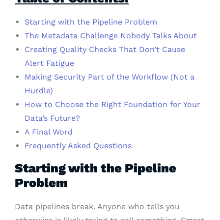
Starting with the Pipeline Problem
The Metadata Challenge Nobody Talks About
Creating Quality Checks That Don’t Cause
Alert Fatigue
Making Security Part of the Workflow (Not a
Hurdle)
How to Choose the Right Foundation for Your
Data’s Future?
A Final Word
Frequently Asked Questions
Starting with the Pipeline
Problem
Data pipelines break. Anyone who tells you