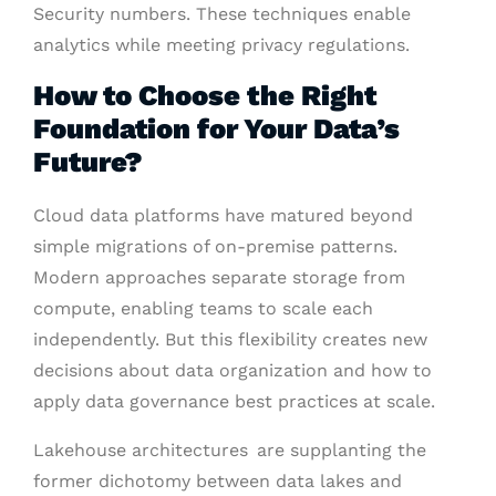
Security numbers. These techniques enable
analytics while meeting privacy regulations.
How to Choose the Right
Foundation for Your Data’s
Future?
Cloud data platforms have matured beyond
simple migrations of on-premise patterns.
Modern approaches separate storage from
compute, enabling teams to scale each
independently. But this flexibility creates new
decisions about data organization and how to
apply data governance best practices at scale.
Lakehouse architectures are supplanting the
former dichotomy between data lakes and