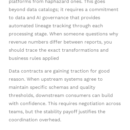
platforms from haphazard ones. This goes
beyond data catalogs; it requires a commitment
to data and AI governance that provides
automated lineage tracking through each
processing stage. When someone questions why
revenue numbers differ between reports, you
should trace the exact transformations and
business rules applied
Data contracts are gaining traction for good
reason. When upstream systems agree to
maintain specific schemas and quality
thresholds, downstream consumers can build
with confidence. This requires negotiation across
teams, but the stability payoff justifies the
coordination overhead.