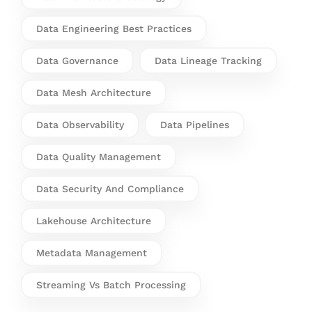
Data Engineering Best Practices
Data Governance
Data Lineage Tracking
Data Mesh Architecture
Data Observability
Data Pipelines
Data Quality Management
Data Security And Compliance
Lakehouse Architecture
Metadata Management
Streaming Vs Batch Processing