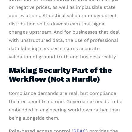
or negative prices, as well as implausible state
abbreviations. Statistical validation may detect
distribution shifts downstream that signal
changes upstream. And for businesses that deal
with unstructured data, the use of professional
data labeling services ensures accurate
validation of ground truth and business reality.
Making Security Part of the
Workflow (Not a Hurdle)
Compliance demands are real, but compliance
theater benefits no one. Governance needs to be
embedded in engineering workflows rather than
being alongside them.
Role-based access control (
RBAC
) provides the