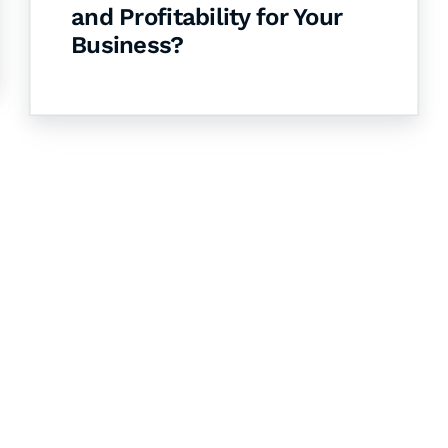
and Profitability for Your
Business?
& Succeed