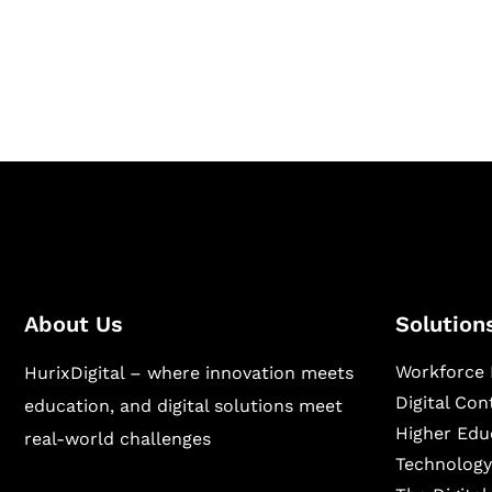
Hurix Digital provides custom solutions for d
publishing across education, workforce lear
sectors.
About Us
Solution
Workforce 
HurixDigital – where innovation meets
Digital Co
education, and digital solutions meet
Higher Edu
real-world challenges
Technology