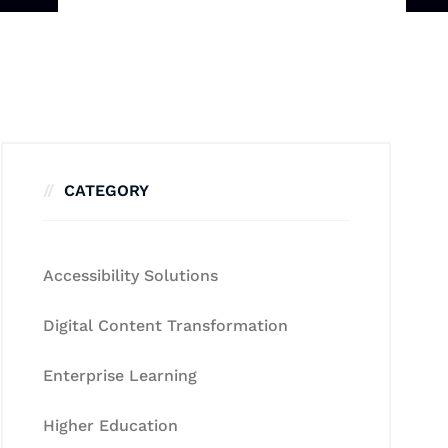
CATEGORY
Accessibility Solutions
Digital Content Transformation
Enterprise Learning
Higher Education