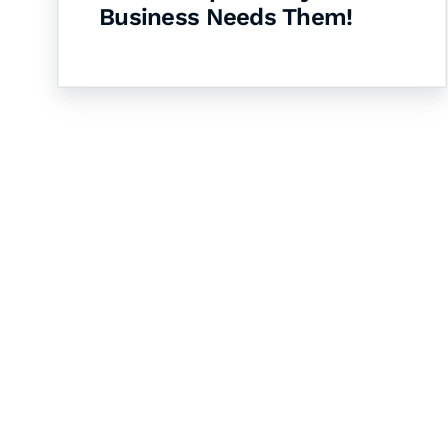
Business Needs Them!
Let's Collaborate 
Together