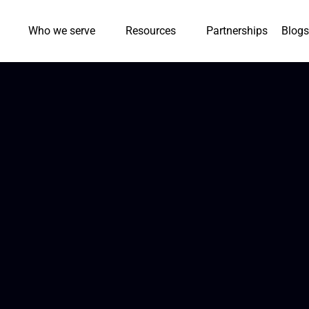
Who we serve
Resources
Partnerships
Blogs