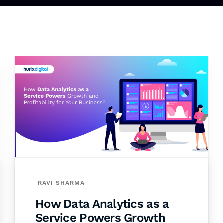
RAVI SHARMA
How Data Analytics as a
Service Powers Growth