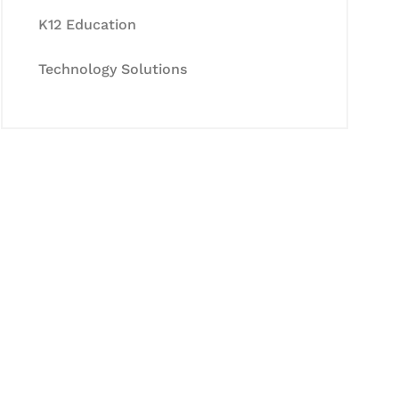
K12 Education
Technology Solutions