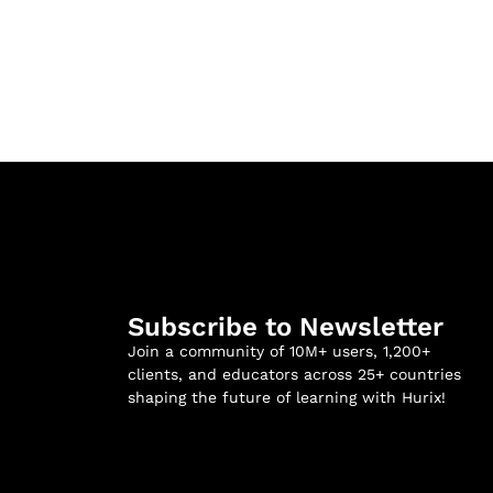
Subscribe to Newsletter
Join a community of 10M+ users, 1,200+
clients, and educators across 25+ countries
shaping the future of learning with Hurix!