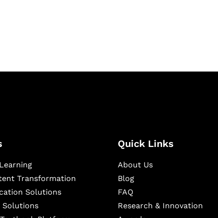
igital learning and
ning, and publishing
s
Quick Links
Learning
About Us
ntent Transformation
Blog
cation Solutions
FAQ
 Solutions
Research & Innovation