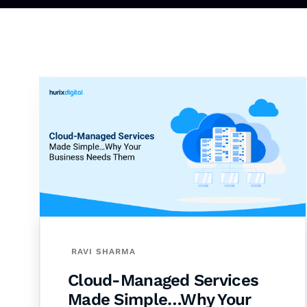
RAVI SHARMA
Cloud-Managed Services
Made Simple…Why Your