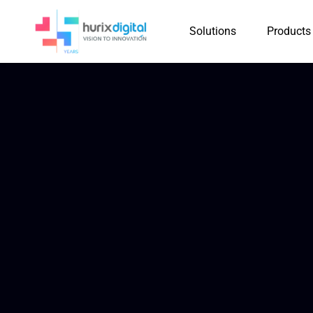
Solutions
Products