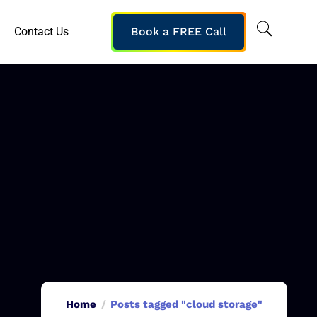
Contact Us
Book a FREE Call
Home
Posts tagged "cloud storage"