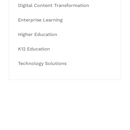
Digital Content Transformation
Enterprise Learning
Higher Education
K12 Education
Technology Solutions
Let's Collaborate &