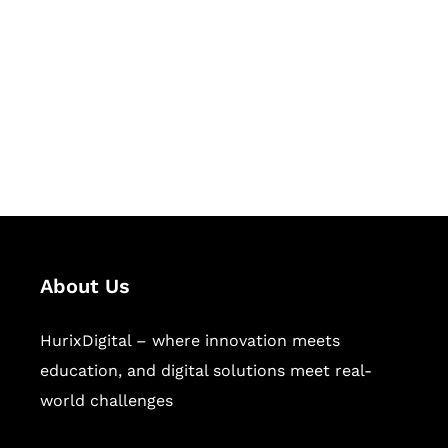
Succeed Together
Hurix Digital provides custom
solutions for digital learning and
publishing across education,
workforce learning, and publishing
sectors.
About Us
HurixDigital – where innovation meets
education, and digital solutions meet real-
world challenges