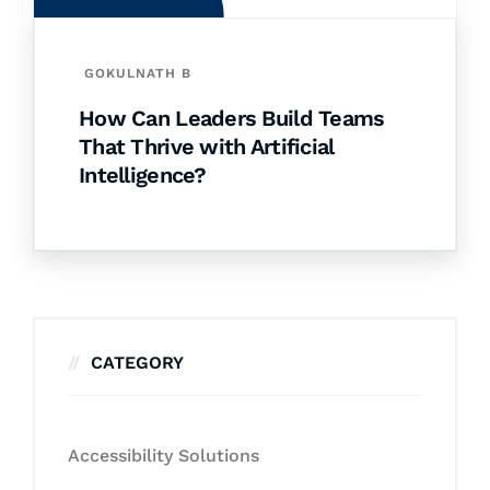
GOKULNATH B
How Can Leaders Build Teams
That Thrive with Artificial
Intelligence?
CATEGORY
Accessibility Solutions