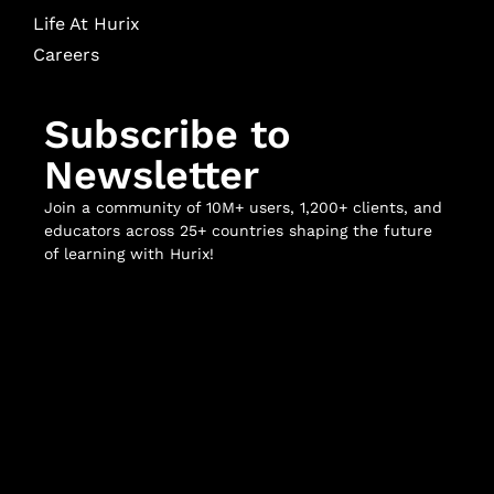
Life At Hurix
Careers
Subscribe to
Newsletter
Join a community of 10M+ users, 1,200+ clients, and
educators across 25+ countries shaping the future
of learning with Hurix!