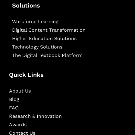
Solutions
Workforce Learning
Digital Content Transformation
Higher Education Solutions
Technology Solutions
The Digital Textbook Platform
Quick Links
About Us
Blog
FAQ
Research & Innovation
Awards
Contact Us