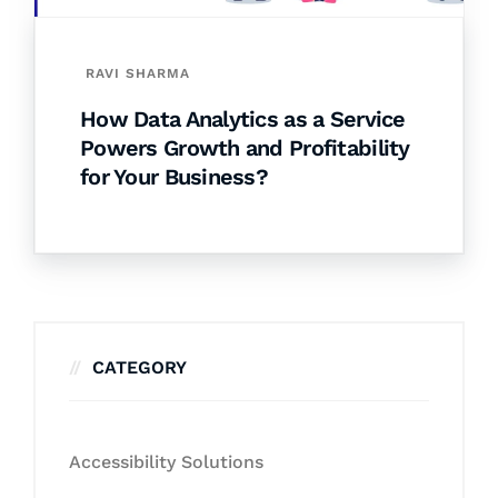
RAVI SHARMA
How Data Analytics as a Service
Powers Growth and Profitability
for Your Business?
CATEGORY
Accessibility Solutions