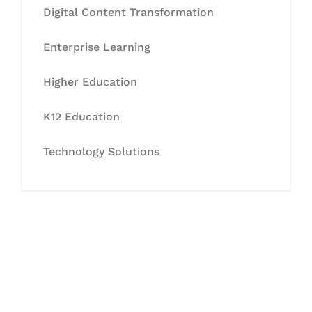
Digital Content Transformation
Enterprise Learning
Higher Education
K12 Education
Technology Solutions
Let's Collaborate &