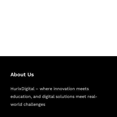
Succeed Together
Hurix Digital provides custom
solutions for digital learning and
publishing across education,
workforce learning, and publishing
sectors.
About Us
HurixDigital – where innovation meets
education, and digital solutions meet real-
world challenges