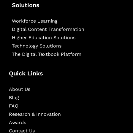
Solutions
Workforce Learning
Digital Content Transformation
Higher Education Solutions
Technology Solutions
The Digital Textbook Platform
Quick Links
About Us
Blog
FAQ
Research & Innovation
Awards
Contact Us