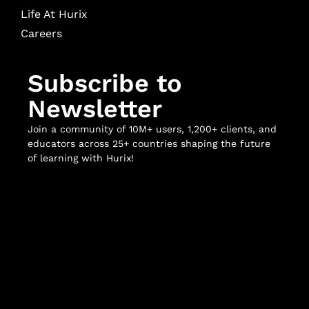
Life At Hurix
Careers
Subscribe to
Newsletter
Join a community of 10M+ users, 1,200+ clients, and
educators across 25+ countries shaping the future
of learning with Hurix!