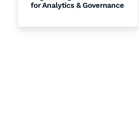
for Analytics & Governance
Let's Collaborate 
Together