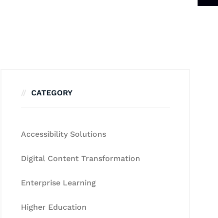
CATEGORY
Accessibility Solutions
Digital Content Transformation
Enterprise Learning
Higher Education