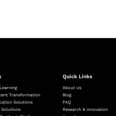
igital learning and
ning, and publishing
s
Quick Links
Learning
About Us
ntent Transformation
Blog
cation Solutions
FAQ
 Solutions
Research & Innovation