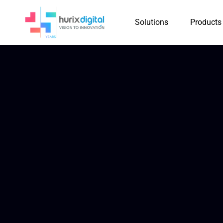
Solutions
Products