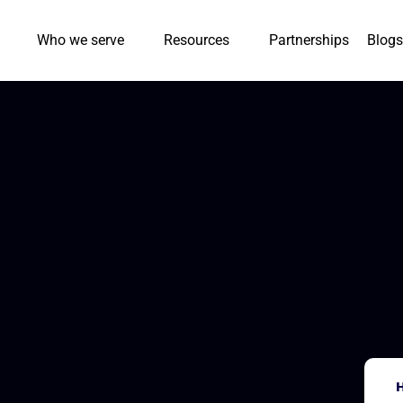
Who we serve
Resources
Partnerships
Blogs