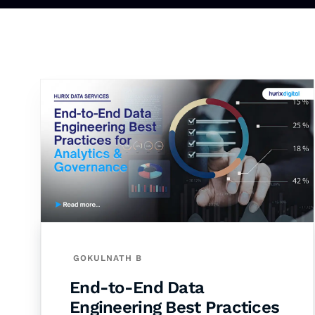
GOKULNATH B
End-to-End Data
Engineering Best Practices