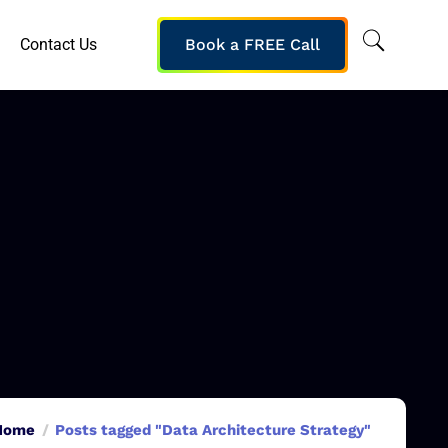
Contact Us
Book a FREE Call
Home
Posts tagged "Data Architecture Strategy"