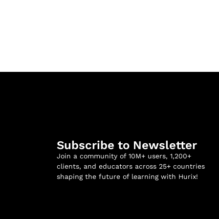
Subscribe to Newsletter
Join a community of 10M+ users, 1,200+
clients, and educators across 25+ countries
shaping the future of learning with Hurix!