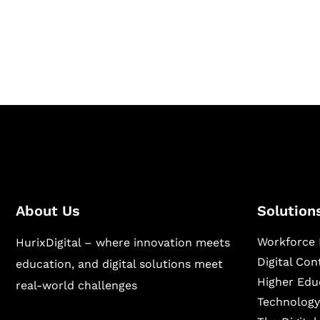
Hurix Digital provides custom solutions for d
publishing across education, workforce lear
sectors.
About Us
Solution
Workforce 
HurixDigital – where innovation meets
Digital Co
education, and digital solutions meet
Higher Edu
real-world challenges
Technology