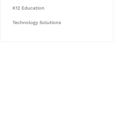
K12 Education
Technology Solutions