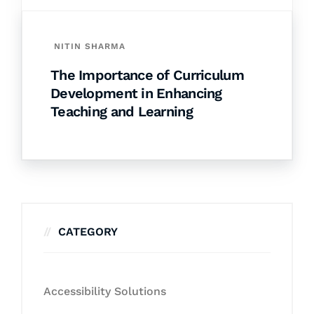
NITIN SHARMA
The Importance of Curriculum
Development in Enhancing
Teaching and Learning
CATEGORY
Accessibility Solutions