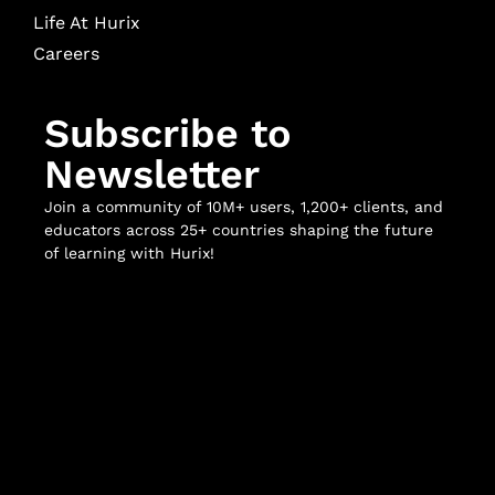
Life At Hurix
Careers
Subscribe to
Newsletter
Join a community of 10M+ users, 1,200+ clients, and
educators across 25+ countries shaping the future
of learning with Hurix!