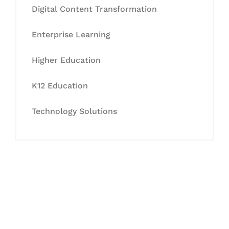
Digital Content Transformation
Enterprise Learning
Higher Education
K12 Education
Technology Solutions
Let's Collaborate &