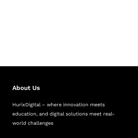
Succeed Together
Hurix Digital provides custom
solutions for digital learning and
publishing across education,
workforce learning, and publishing
sectors.
About Us
HurixDigital – where innovation meets
education, and digital solutions meet real-
world challenges