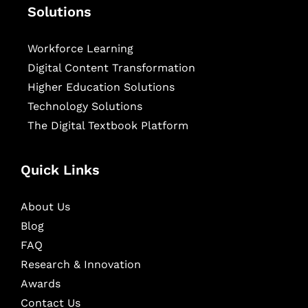
Solutions
Workforce Learning
Digital Content Transformation
Higher Education Solutions
Technology Solutions
The Digital Textbook Platform
Quick Links
About Us
Blog
FAQ
Research & Innovation
Awards
Contact Us