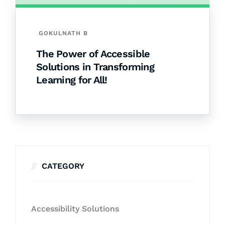
GOKULNATH B
The Power of Accessible
Solutions in Transforming
Learning for All!
CATEGORY
Accessibility Solutions