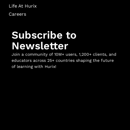
Life At Hurix
Careers
Subscribe to
Newsletter
Join a community of 10M+ users, 1,200+ clients, and
educators across 25+ countries shaping the future
of learning with Hurix!