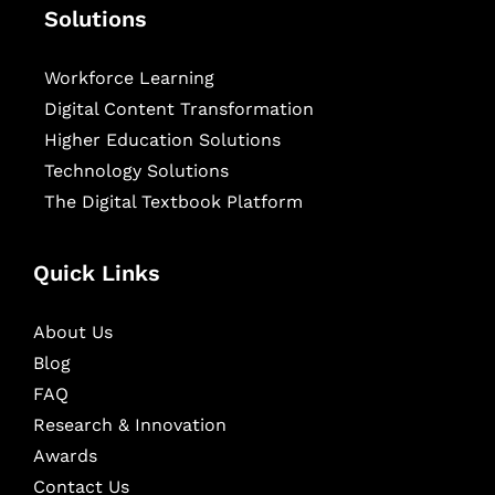
Solutions
Workforce Learning
Digital Content Transformation
Higher Education Solutions
Technology Solutions
The Digital Textbook Platform
Quick Links
About Us
Blog
FAQ
Research & Innovation
Awards
Contact Us