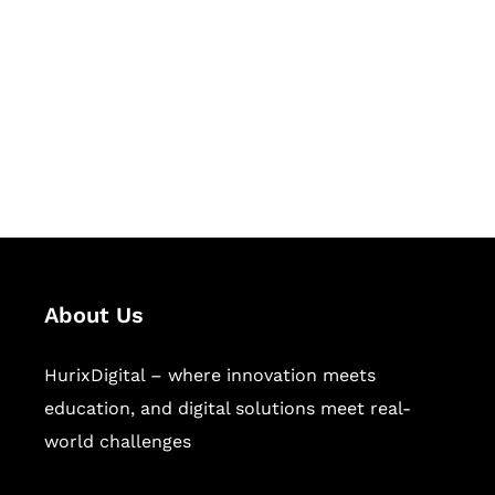
Succeed Together
Hurix Digital provides custom
solutions for digital learning and
publishing across education,
workforce learning, and publishing
sectors.
About Us
HurixDigital – where innovation meets
education, and digital solutions meet real-
world challenges