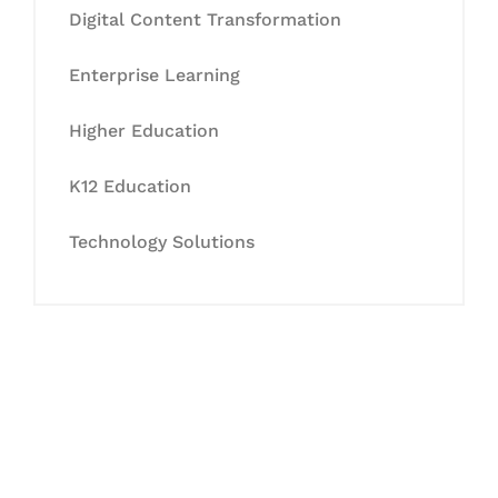
Digital Content Transformation
Enterprise Learning
Higher Education
K12 Education
Technology Solutions
Let's Collaborate &