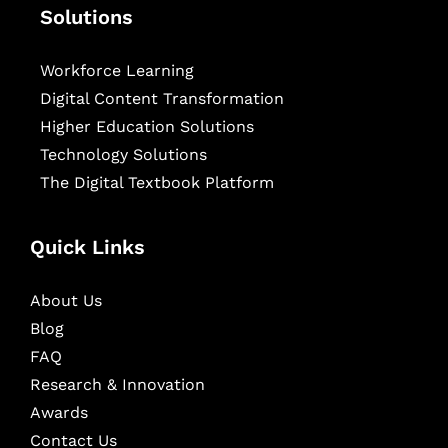
Solutions
Workforce Learning
Digital Content Transformation
Higher Education Solutions
Technology Solutions
The Digital Textbook Platform
Quick Links
About Us
Blog
FAQ
Research & Innovation
Awards
Contact Us