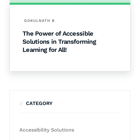
GOKULNATH B
The Power of Accessible
Solutions in Transforming
Learning for All!
CATEGORY
Accessibility Solutions