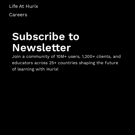
Life At Hurix
Careers
Subscribe to
Newsletter
Join a community of 10M+ users, 1,200+ clients, and
educators across 25+ countries shaping the future
of learning with Hurix!