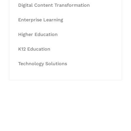
Digital Content Transformation
Enterprise Learning
Higher Education
K12 Education
Technology Solutions
Let's Collaborate &