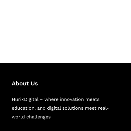
Succeed Together
Hurix Digital provides custom
solutions for digital learning and
publishing across education,
workforce learning, and publishing
sectors.
About Us
HurixDigital – where innovation meets
education, and digital solutions meet real-
world challenges