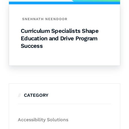
SNEHNATH NEENDOOR
Curriculum Specialists Shape
Education and Drive Program
Success
CATEGORY
Accessibility Solutions