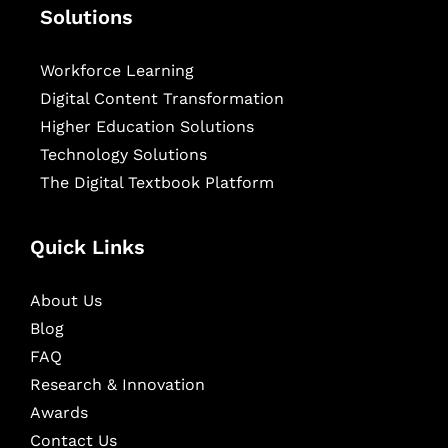
Solutions
Workforce Learning
Digital Content Transformation
Higher Education Solutions
Technology Solutions
The Digital Textbook Platform
Quick Links
About Us
Blog
FAQ
Research & Innovation
Awards
Contact Us