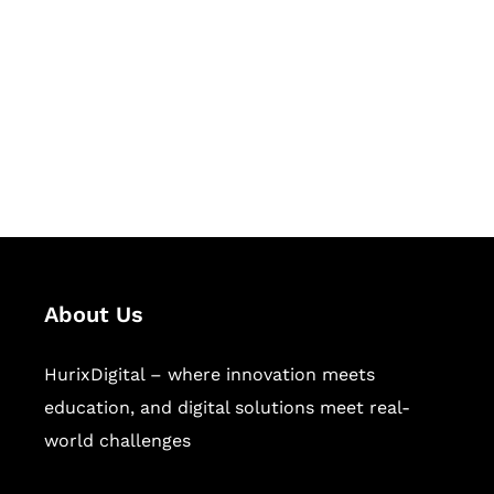
Succeed Together
Hurix Digital provides custom
solutions for digital learning and
publishing across education,
workforce learning, and publishing
sectors.
About Us
HurixDigital – where innovation meets
education, and digital solutions meet real-
world challenges