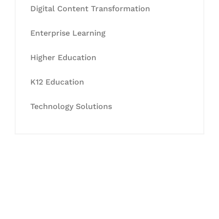
Digital Content Transformation
Enterprise Learning
Higher Education
K12 Education
Technology Solutions
Let's Collaborate &