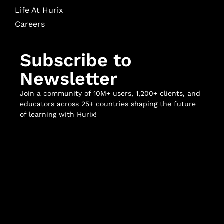
Life At Hurix
Careers
Subscribe to
Newsletter
Join a community of 10M+ users, 1,200+ clients, and
educators across 25+ countries shaping the future
of learning with Hurix!