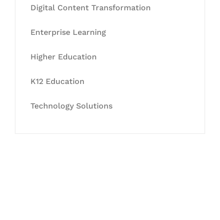
Digital Content Transformation
Enterprise Learning
Higher Education
K12 Education
Technology Solutions
Let's Collaborate &