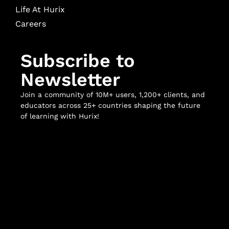
Life At Hurix
Careers
Subscribe to
Newsletter
Join a community of 10M+ users, 1,200+ clients, and
educators across 25+ countries shaping the future
of learning with Hurix!