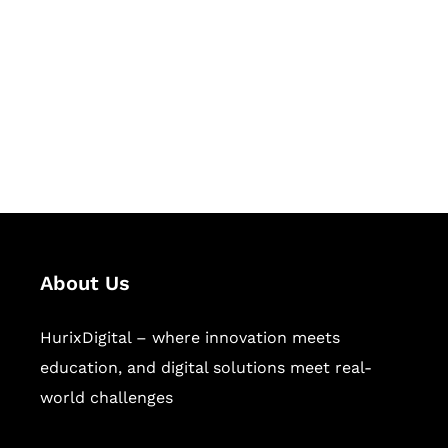
Succeed Together
Hurix Digital provides custom
solutions for digital learning and
publishing across education,
workforce learning, and publishing
sectors.
About Us
HurixDigital – where innovation meets
education, and digital solutions meet real-
world challenges