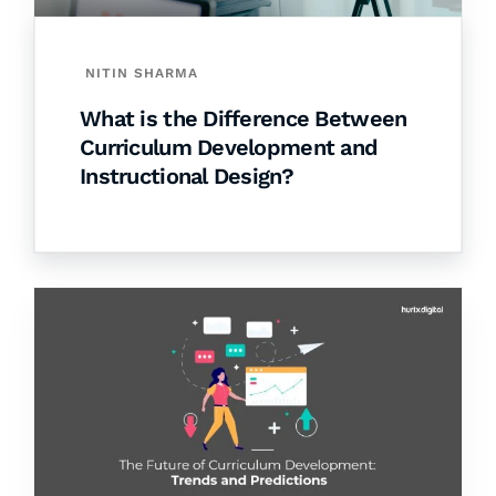
NITIN SHARMA
What is the Difference Between
Curriculum Development and
Instructional Design?