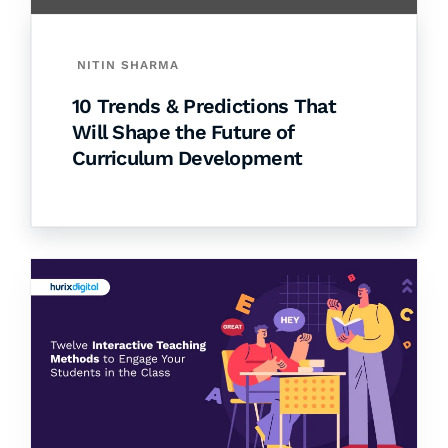
NITIN SHARMA
10 Trends & Predictions That
Will Shape the Future of
Curriculum Development