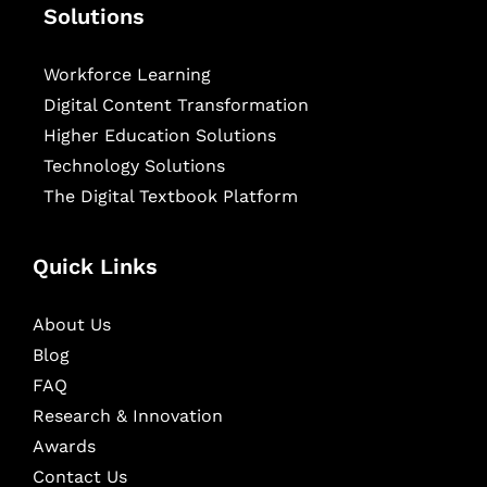
Solutions
Workforce Learning
Digital Content Transformation
Higher Education Solutions
Technology Solutions
The Digital Textbook Platform
Quick Links
About Us
Blog
FAQ
Research & Innovation
Awards
Contact Us