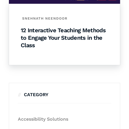
SNEHNATH NEENDOOR
12 Interactive Teaching Methods
to Engage Your Students in the
Class
CATEGORY
Accessibility Solutions