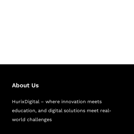
Succeed Together
Hurix Digital provides custom
solutions for digital learning and
publishing across education,
workforce learning, and publishing
sectors.
About Us
HurixDigital – where innovation meets
education, and digital solutions meet real-
world challenges