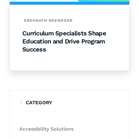
SNEHNATH NEENDOOR
Curriculum Specialists Shape
Education and Drive Program
Success
CATEGORY
Accessibility Solutions