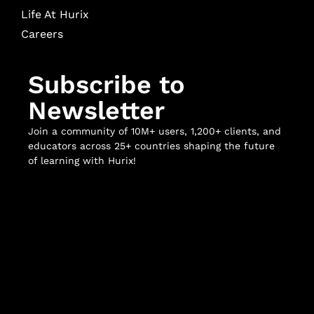
Life At Hurix
Careers
Subscribe to
Newsletter
Join a community of 10M+ users, 1,200+ clients, and
educators across 25+ countries shaping the future
of learning with Hurix!