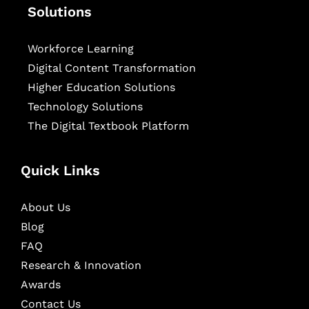
Solutions
Workforce Learning
Digital Content Transformation
Higher Education Solutions
Technology Solutions
The Digital Textbook Platform
Quick Links
About Us
Blog
FAQ
Research & Innovation
Awards
Contact Us