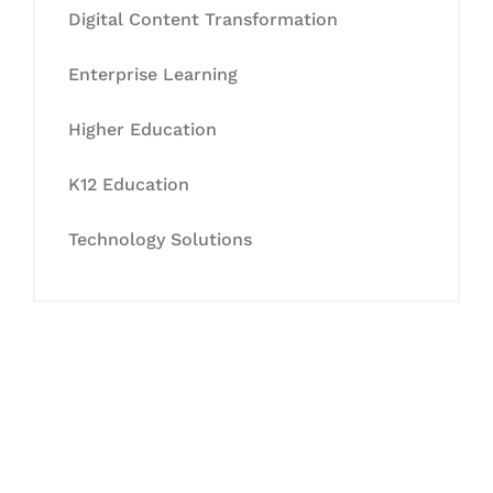
Digital Content Transformation
Enterprise Learning
Higher Education
K12 Education
Technology Solutions
Let's Collaborate &