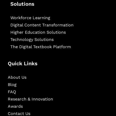
Solutions
Workforce Learning
Digital Content Transformation
Higher Education Solutions
Technology Solutions
The Digital Textbook Platform
Quick Links
About Us
Blog
FAQ
Research & Innovation
Awards
Contact Us