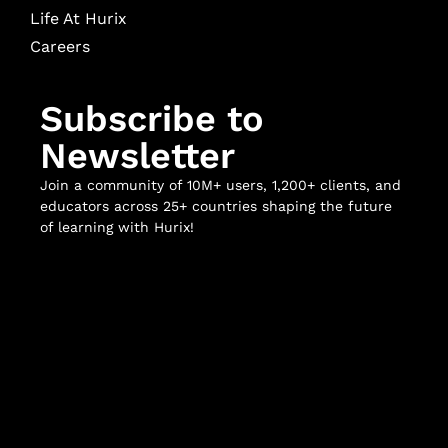
Life At Hurix
Careers
Subscribe to
Newsletter
Join a community of 10M+ users, 1,200+ clients, and
educators across 25+ countries shaping the future
of learning with Hurix!