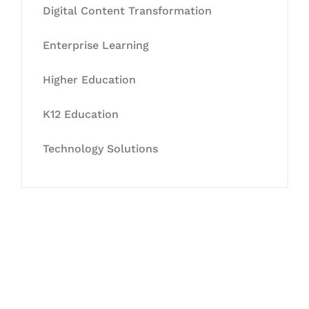
Digital Content Transformation
Enterprise Learning
Higher Education
K12 Education
Technology Solutions
Let's Collaborate &