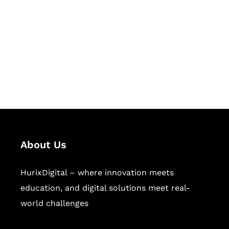
Succeed Together
Hurix Digital provides custom
solutions for digital learning and
publishing across education,
workforce learning, and publishing
sectors.
About Us
HurixDigital – where innovation meets
education, and digital solutions meet real-
world challenges