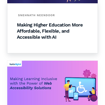
SNEHNATH NEENDOOR
Making Higher Education More
Affordable, Flexible, and
Accessible with AI