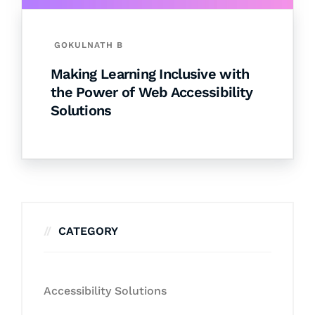
GOKULNATH B
Making Learning Inclusive with
the Power of Web Accessibility
Solutions
CATEGORY
Accessibility Solutions