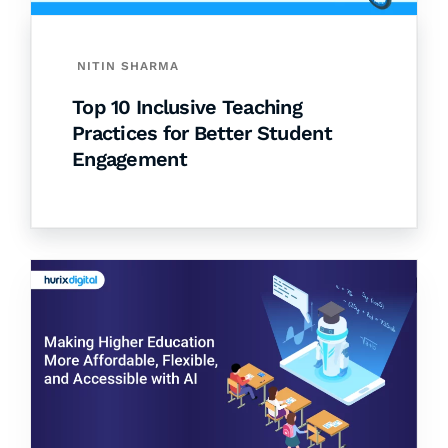
NITIN SHARMA
Top 10 Inclusive Teaching
Practices for Better Student
Engagement