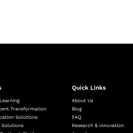
igital learning and
ning, and publishing
s
Quick Links
Learning
About Us
ntent Transformation
Blog
cation Solutions
FAQ
 Solutions
Research & Innovation