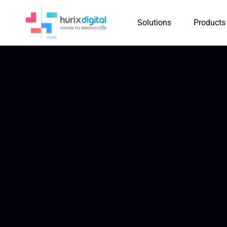
Solutions
Products