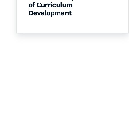
of Curriculum
Development
Let's Collaborate 
Together