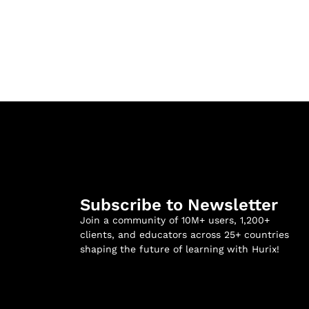
Subscribe to Newsletter
Join a community of 10M+ users, 1,200+
clients, and educators across 25+ countries
shaping the future of learning with Hurix!