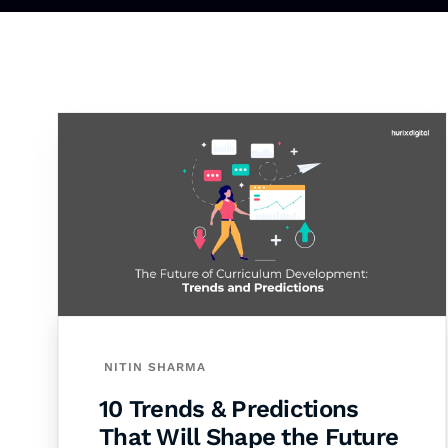
NITIN SHARMA
10 Trends & Predictions
That Will Shape the Future