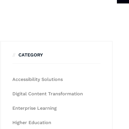
CATEGORY
Accessibility Solutions
Digital Content Transformation
Enterprise Learning
Higher Education