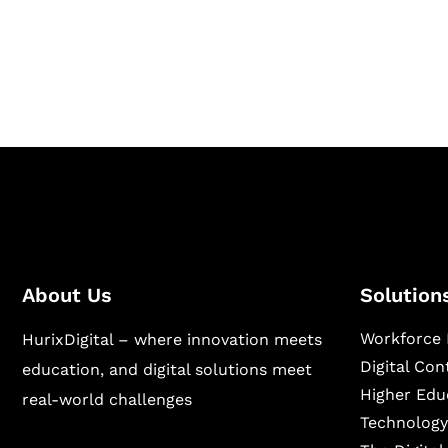
Hurix Digital provides custom solutions for d
publishing across education, workforce lear
sectors.
About Us
Solution
Workforce 
HurixDigital – where innovation meets
Digital Co
education, and digital solutions meet
Higher Edu
real-world challenges
Technology