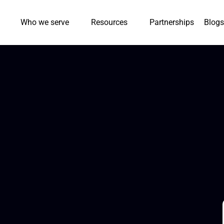
Who we serve
Resources
Partnerships
Blogs