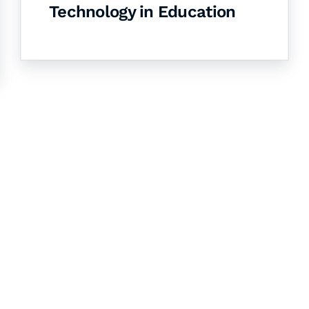
Technology in Education
& Succeed