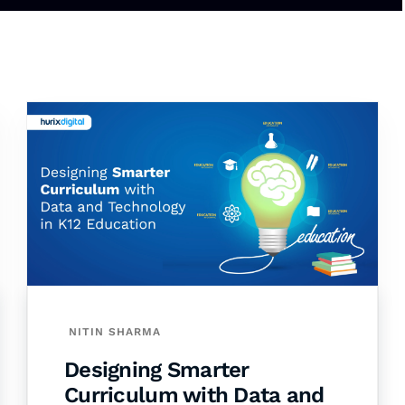
NITIN SHARMA
Designing Smarter
Curriculum with Data and