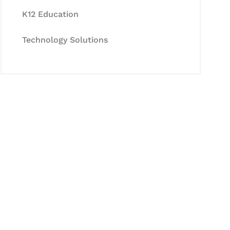
K12 Education
Technology Solutions