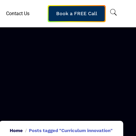
Contact Us
Book a FREE Call
Home
Posts tagged "Curriculum innovation"