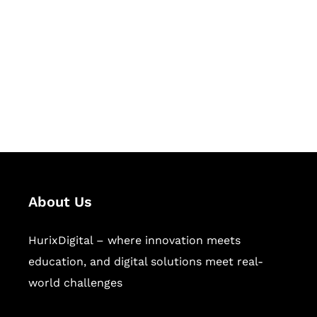
Succeed Together
Hurix Digital provides custom
solutions for digital learning and
publishing across education,
workforce learning, and publishing
sectors.
About Us
HurixDigital – where innovation meets
education, and digital solutions meet real-
world challenges