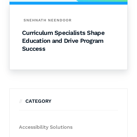
SNEHNATH NEENDOOR
Curriculum Specialists Shape
Education and Drive Program
Success
CATEGORY
Accessibility Solutions