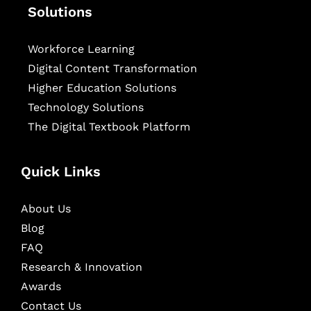
Solutions
Workforce Learning
Digital Content Transformation
Higher Education Solutions
Technology Solutions
The Digital Textbook Platform
Quick Links
About Us
Blog
FAQ
Research & Innovation
Awards
Contact Us