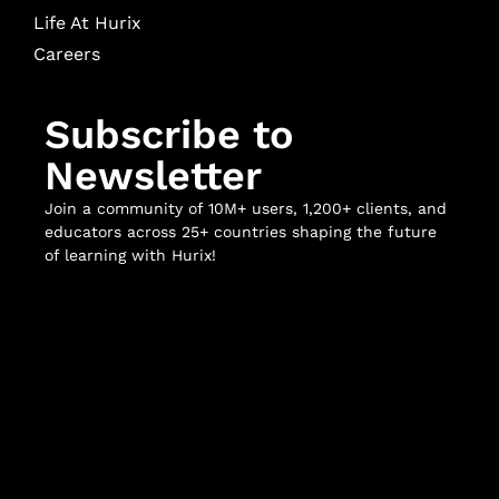
Life At Hurix
Careers
Subscribe to
Newsletter
Join a community of 10M+ users, 1,200+ clients, and
educators across 25+ countries shaping the future
of learning with Hurix!