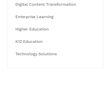
Digital Content Transformation
Enterprise Learning
Higher Education
K12 Education
Technology Solutions
Let's Collaborate &