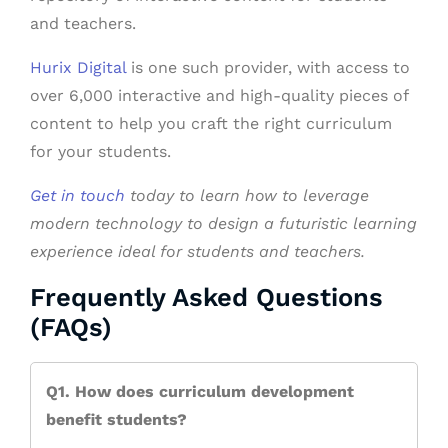
and teachers.
Hurix Digital
is one such provider, with access to
over 6,000 interactive and high-quality pieces of
content to help you craft the right curriculum
for your students.
Get in touch
today to learn how to leverage
modern technology to design a futuristic learning
experience ideal for students and teachers.
Frequently Asked Questions
(FAQs)
Q1. How does curriculum development
benefit students?