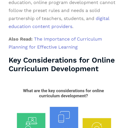
education, online program development cannot
follow the preset rules and needs a solid
partnership of teachers, students, and
digital
education content providers
.
Also Read:
The Importance of Curriculum
Planning for Effective Learning
Key Considerations for Online
Curriculum Development