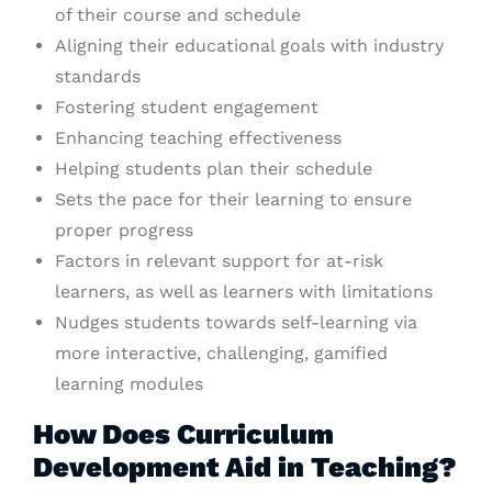
of their course and schedule
Aligning their educational goals with industry
standards
Fostering student engagement
Enhancing teaching effectiveness
Helping students plan their schedule
Sets the pace for their learning to ensure
proper progress
Factors in relevant support for at-risk
learners, as well as learners with limitations
Nudges students towards self-learning via
more interactive, challenging, gamified
learning modules
How Does Curriculum
Development Aid in Teaching?