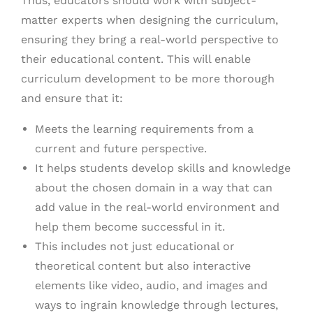
Thus, educators should work with subject-
matter experts when designing the curriculum,
ensuring they bring a real-world perspective to
their educational content. This will enable
curriculum development to be more thorough
and ensure that it:
Meets the learning requirements from a
current and future perspective.
It helps students develop skills and knowledge
about the chosen domain in a way that can
add value in the real-world environment and
help them become successful in it.
This includes not just educational or
theoretical content but also interactive
elements like video, audio, and images and
ways to ingrain knowledge through lectures,