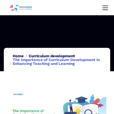
Home
Curriculum development
The Importance of Curriculum Development in
Enhancing Teaching and Learning