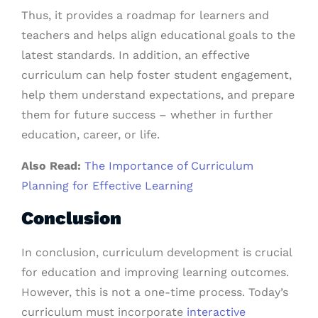
Thus, it provides a roadmap for learners and
teachers and helps align educational goals to the
latest standards. In addition, an effective
curriculum can help foster student engagement,
help them understand expectations, and prepare
them for future success – whether in further
education, career, or life.
Also Read:
The Importance of Curriculum
Planning for Effective Learning
Conclusion
In conclusion, curriculum development is crucial
for education and improving learning outcomes.
However, this is not a one-time process. Today’s
curriculum must incorporate
interactive