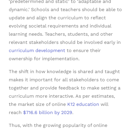
‘predetermined and static’ to ‘adaptable and
dynamic.’ Schools and teachers should be able to
update and align the curriculum to reflect
evolving societal requirements and individual
learning needs. Teachers, students, and other
relevant stakeholders should be involved early in
curriculum development
to ensure their
ownership for implementation.
The shift in how knowledge is shared and taught
makes it important for all stakeholders to come
together and provide feedback to make setting a
curriculum more interactive. As per estimates,
the market size of online
K12 education
will
reach
$716.6 billion by 2029
.
Thus, with the growing popularity of online