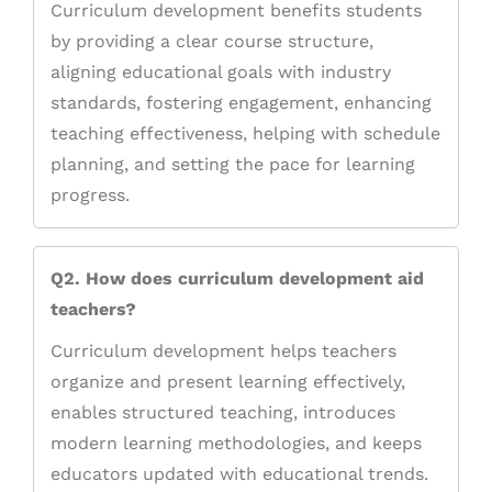
Curriculum development benefits students
by providing a clear course structure,
aligning educational goals with industry
standards, fostering engagement, enhancing
teaching effectiveness, helping with schedule
planning, and setting the pace for learning
progress.
Q2. How does curriculum development aid
teachers?
Curriculum development helps teachers
organize and present learning effectively,
enables structured teaching, introduces
modern learning methodologies, and keeps
educators updated with educational trends.