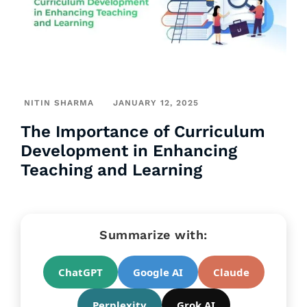
NITIN SHARMA
JANUARY 12, 2025
The Importance of Curriculum
Development in Enhancing
Teaching and Learning
Summarize with:
ChatGPT
Google AI
Claude
Perplexity
Grok AI