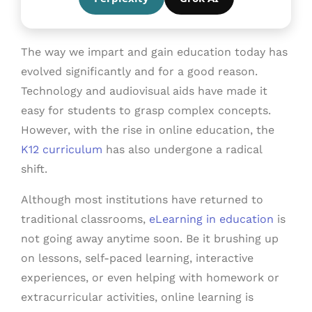
The way we impart and gain education today has
evolved significantly and for a good reason.
Technology and audiovisual aids have made it
easy for students to grasp complex concepts.
However, with the rise in online education, the
K12 curriculum
has also undergone a radical
shift.
Although most institutions have returned to
traditional classrooms,
eLearning in education
is
not going away anytime soon. Be it brushing up
on lessons, self-paced learning, interactive
experiences, or even helping with homework or
extracurricular activities, online learning is