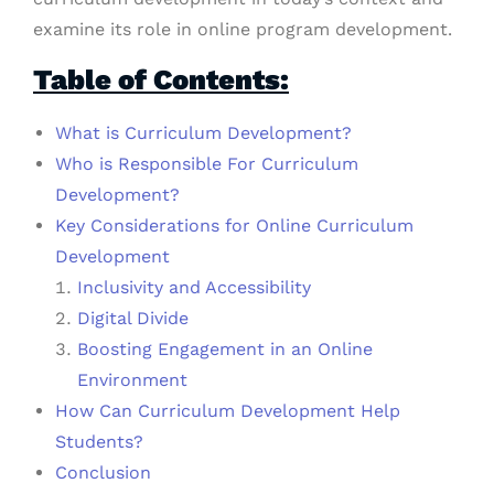
examine its role in online program development.
Table of Contents:
What is Curriculum Development?
Who is Responsible For Curriculum
Development?
Key Considerations for Online Curriculum
Development
Inclusivity and Accessibility
Digital Divide
Boosting Engagement in an Online
Environment
How Can Curriculum Development Help
Students?
Conclusion