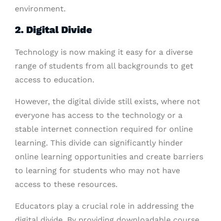
environment.
2. Digital Divide
Technology is now making it easy for a diverse
range of students from all backgrounds to get
access to education.
However, the digital divide still exists, where not
everyone has access to the technology or a
stable internet connection required for online
learning. This divide can significantly hinder
online learning opportunities and create barriers
to learning for students who may not have
access to these resources.
Educators play a crucial role in addressing the
digital divide. By providing downloadable course