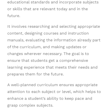
educational standards and incorporate subjects
or skills that are relevant today and in the
future.
It involves researching and selecting appropriate
content, designing courses and instruction
manuals, evaluating the information already part
of the curriculum, and making updates or
changes wherever necessary. The goal is to
ensure that students get a comprehensive
learning experience that meets their needs and
prepares them for the future.
A well-planned curriculum ensures appropriate
attention to each subject or level, which helps to
enhance a student’s ability to keep pace and
grasp complex subjects.