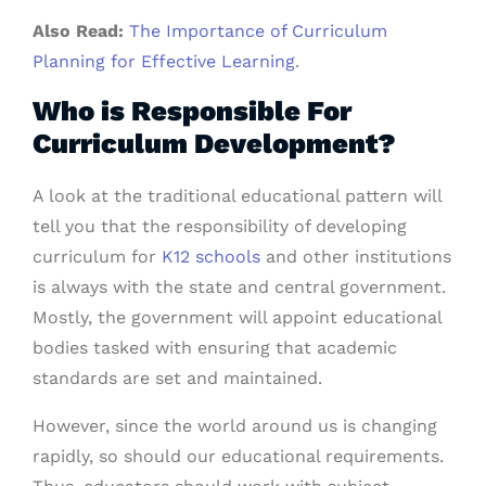
Also Read:
The Importance of Curriculum
Planning for Effective Learning
.
Who is Responsible For
Curriculum Development?
A look at the traditional educational pattern will
tell you that the responsibility of developing
curriculum for
K12 schools
and other institutions
is always with the state and central government.
Mostly, the government will appoint educational
bodies tasked with ensuring that
academic
standards are set and maintained.
However, since the world around us is changing
rapidly, so should our educational requirements.