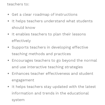
teachers to:
Get a clear roadmap of instructions
It helps teachers understand what students
should know
It enables teachers to plan their lessons
effectively
Supports teachers in developing effective
teaching methods and practices
Encourages teachers to go beyond the normal
and use interactive teaching strategies
Enhances teacher effectiveness and student
engagement
It helps teachers stay updated with the latest
information and trends in the educational
system