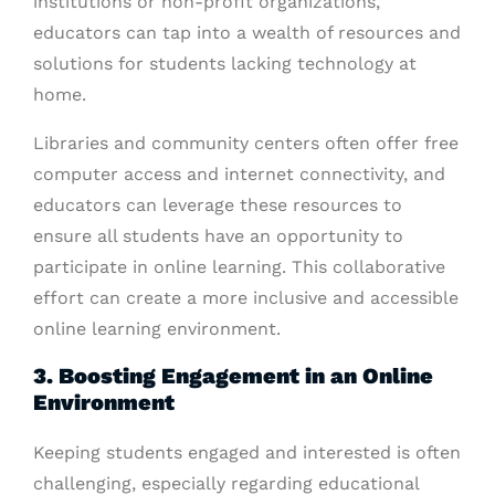
institutions or non-profit organizations,
educators can tap into a wealth of resources and
solutions for students lacking technology at
home.
Libraries and community centers often offer free
computer access and internet connectivity, and
educators can leverage these resources to
ensure all students have an opportunity to
participate in online learning. This collaborative
effort can create a more inclusive and accessible
online learning environment.
3. Boosting Engagement in an Online
Environment
Keeping students engaged and interested is often
challenging, especially regarding educational