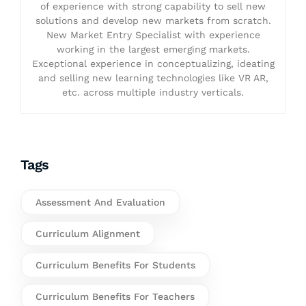
of experience with strong capability to sell new
solutions and develop new markets from scratch.
New Market Entry Specialist with experience
working in the largest emerging markets.
Exceptional experience in conceptualizing, ideating
and selling new learning technologies like VR AR,
etc. across multiple industry verticals.
Tags
Assessment And Evaluation
Curriculum Alignment
Curriculum Benefits For Students
Curriculum Benefits For Teachers