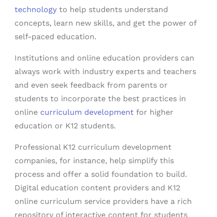
technology
to help students understand
concepts, learn new skills, and get the power of
self-paced education.
Institutions and online education providers can
always work with industry experts and teachers
and even seek feedback from parents or
students
to incorporate
the best practices in
online
curriculum development
for higher
education or K12 students.
Professional K12 curriculum development
companies, for instance, help simplify this
process and offer a solid foundation to build.
Digital education content providers and K12
online curriculum service providers have a rich
repository of interactive content for students