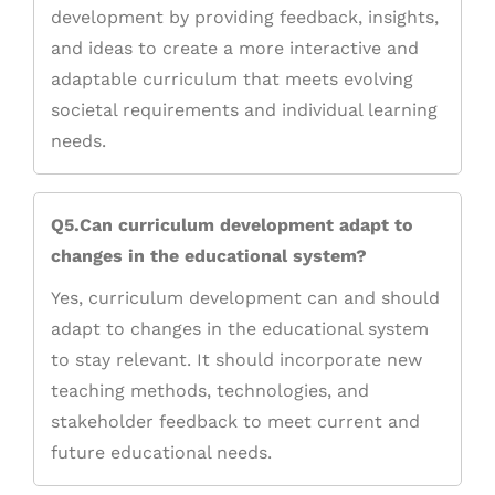
development by providing feedback, insights,
and ideas to create a more interactive and
adaptable curriculum that meets evolving
societal requirements and individual learning
needs.
Q5.Can curriculum development adapt to
changes in the educational system?
Yes, curriculum development can and should
adapt to changes in the educational system
to stay relevant. It should incorporate new
teaching methods, technologies, and
stakeholder feedback to meet current and
future educational needs.