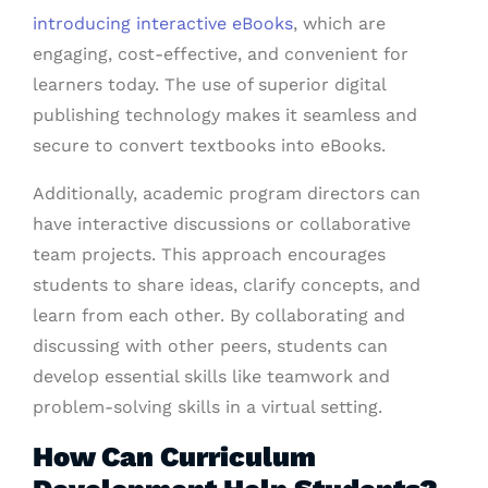
introducing interactive eBooks
, which are
engaging, cost-effective, and convenient for
learners today. The use of superior digital
publishing technology makes it seamless and
secure to convert textbooks into eBooks.
Additionally, academic program directors can
have interactive discussions or collaborative
team projects. This approach encourages
students to share ideas, clarify concepts, and
learn from each other. By collaborating and
discussing with other peers, students can
develop essential skills like teamwork and
problem-solving skills in a virtual setting.
How Can Curriculum