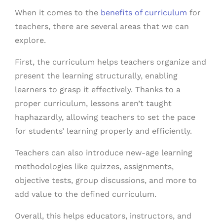
When it comes to the
benefits of curriculum
for
teachers, there are several areas that we can
explore.
First, the curriculum helps teachers organize and
present the learning structurally, enabling
learners to grasp it effectively. Thanks to a
proper curriculum, lessons aren’t taught
haphazardly, allowing teachers to set the pace
for students’ learning properly and efficiently.
Teachers can also introduce new-age learning
methodologies like quizzes, assignments,
objective tests, group discussions, and more to
add value to the defined curriculum.
Overall, this helps educators, instructors, and