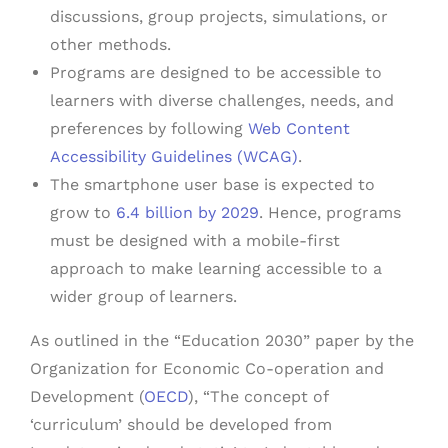
discussions, group projects, simulations, or
other methods.
Programs are designed to be accessible to
learners with diverse challenges, needs, and
preferences by following
Web Content
Accessibility Guidelines (WCAG)
.
The smartphone user base is expected to
grow to
6.4 billion by 2029
. Hence, programs
must be designed with a mobile-first
approach to make learning accessible to a
wider group of learners.
As outlined in the “Education 2030” paper by the
Organization for Economic Co-operation and
Development (
OECD
), “The concept of
‘curriculum’ should be developed from