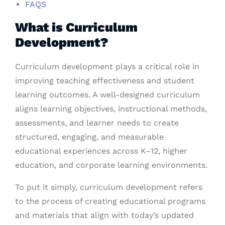
FAQS
What is Curriculum
Development?
Curriculum development plays a critical role in
improving teaching effectiveness and student
learning outcomes. A well-designed curriculum
aligns learning objectives, instructional methods,
assessments, and learner needs to create
structured, engaging, and measurable
educational experiences across K–12, higher
education, and corporate learning environments.
To put it simply,
curriculum development
refers
to the process of creating educational programs
and materials that align with today’s updated