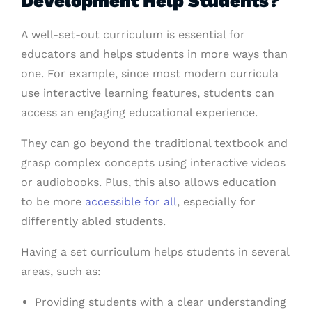
Development Help Students?
A well-set-out curriculum is essential for
educators and helps students in more ways than
one. For example, since most modern
curricula
use interactive learning features, students can
access an engaging educational experience.
They can go beyond the traditional textbook and
grasp complex concepts using interactive videos
or audiobooks. Plus, this also allows education
to be more
accessible for all
, especially for
differently abled students.
Having a set curriculum helps students in several
areas, such as:
Providing students with a clear understanding