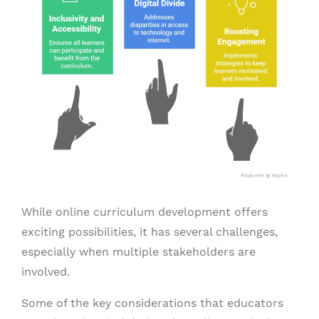
While online curriculum development offers
exciting possibilities, it has several challenges,
especially when multiple stakeholders are
involved.
Some of the key considerations that educators