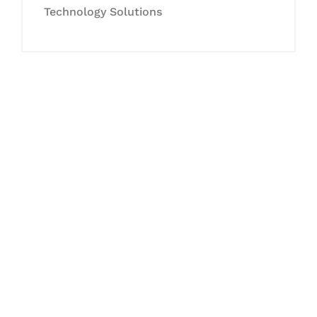
Technology Solutions
Let's Collaborate &
Succeed Together
Hurix Digital provides custom
solutions for digital learning and
publishing across education,
workforce learning, and publishing
sectors.