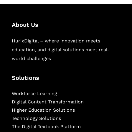
About Us
HurixDigital – where innovation meets
education, and digital solutions meet real-
world challenges
Solutions
Workforce Learning
Digital Content Transformation
Higher Education Solutions
Technology Solutions
The Digital Textbook Platform