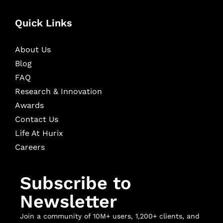
Quick Links
About Us
Blog
FAQ
Research & Innovation
Awards
Contact Us
Life At Hurix
Careers
Subscribe to
Newsletter
Join a community of 10M+ users, 1,200+ clients, and