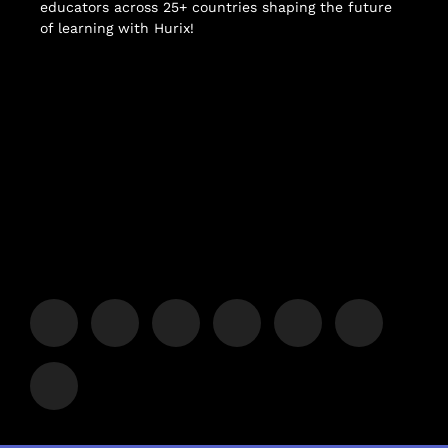
educators across 25+ countries shaping the future
of learning with Hurix!