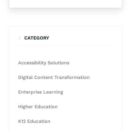
CATEGORY
Accessibility Solutions
Digital Content Transformation
Enterprise Learning
Higher Education
K12 Education