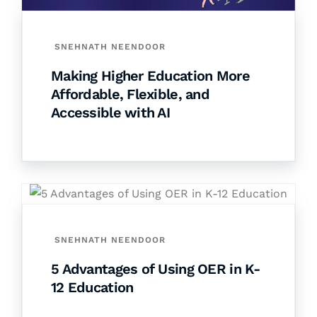
SNEHNATH NEENDOOR
Making Higher Education More
Affordable, Flexible, and
Accessible with AI
SNEHNATH NEENDOOR
5 Advantages of Using OER in K-
12 Education