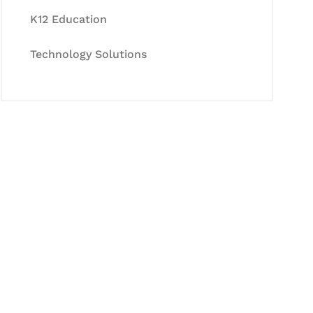
K12 Education
Technology Solutions