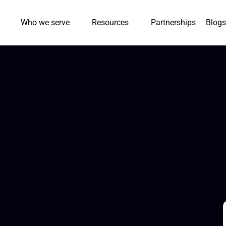
Who we serve
Resources
Partnerships
Blogs