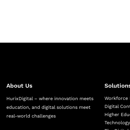
Hurix Digital provides custom solutions for d
publishing across education, workforce lear
sectors.
About Us
Solution
Workforce 
HurixDigital – where innovation meets
Digital Co
education, and digital solutions meet
Higher Edu
real-world challenges
Technology