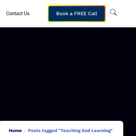
Contact Us
Book a FREE Call
Home
Posts tagged "Teaching And Learning"