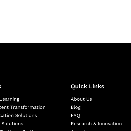
igital learning and
ning, and publishing
s
Quick Links
Learning
About Us
ntent Transformation
Blog
cation Solutions
FAQ
 Solutions
Research & Innovation