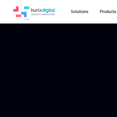
Solutions
Products