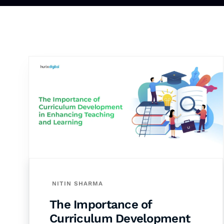
NITIN SHARMA
The Importance of
Curriculum Development