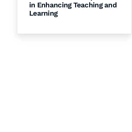
in Enhancing Teaching and
Learning
Let's Collaborate 
Together