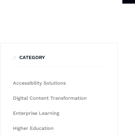
CATEGORY
Accessibility Solutions
Digital Content Transformation
Enterprise Learning
Higher Education