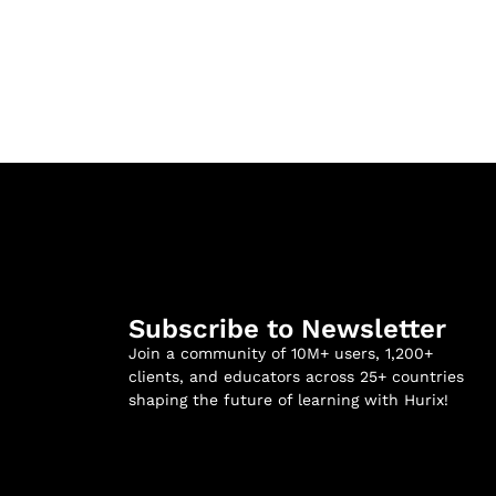
Subscribe to Newsletter
Join a community of 10M+ users, 1,200+
clients, and educators across 25+ countries
shaping the future of learning with Hurix!