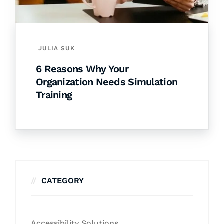
JULIA SUK
6 Reasons Why Your
Organization Needs Simulation
Training
CATEGORY
Accessibility Solutions