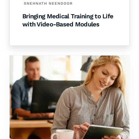
SNEHNATH NEENDOOR
Bringing Medical Training to Life
with Video-Based Modules