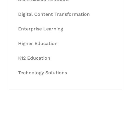
Digital Content Transformation
Enterprise Learning
Higher Education
K12 Education
Technology Solutions