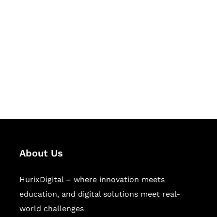
Let's Collaborate &
Succeed Together
Hurix Digital provides custom
solutions for digital learning and
publishing across education,
workforce learning, and publishing
sectors.
About Us
HurixDigital – where innovation meets
education, and digital solutions meet real-
world challenges