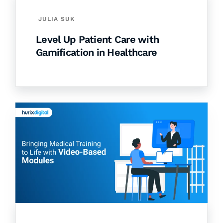
JULIA SUK
Level Up Patient Care with
Gamification in Healthcare