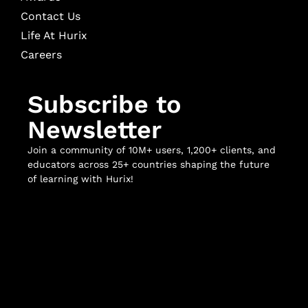
Contact Us
Life At Hurix
Careers
Subscribe to
Newsletter
Join a community of 10M+ users, 1,200+ clients, and
educators across 25+ countries shaping the future
of learning with Hurix!