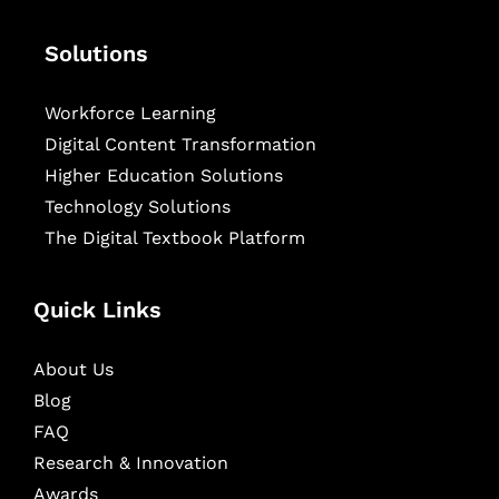
Solutions
Workforce Learning
Digital Content Transformation
Higher Education Solutions
Technology Solutions
The Digital Textbook Platform
Quick Links
About Us
Blog
FAQ
Research & Innovation
Awards