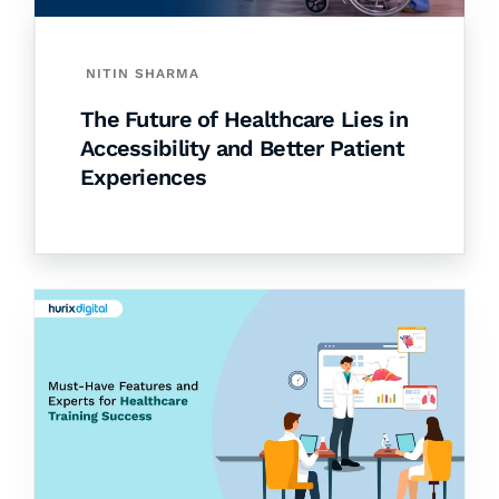
NITIN SHARMA
The Future of Healthcare Lies in
Accessibility and Better Patient
Experiences