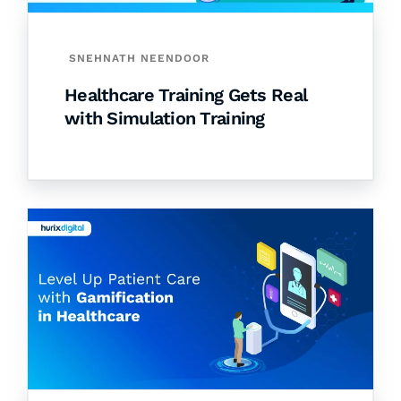
SNEHNATH NEENDOOR
Healthcare Training Gets Real
with Simulation Training