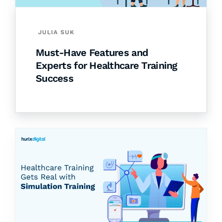
JULIA SUK
Must-Have Features and
Experts for Healthcare Training
Success