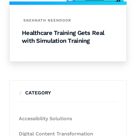
SNEHNATH NEENDOOR
Healthcare Training Gets Real
with Simulation Training
CATEGORY
Accessibility Solutions
Digital Content Transformation