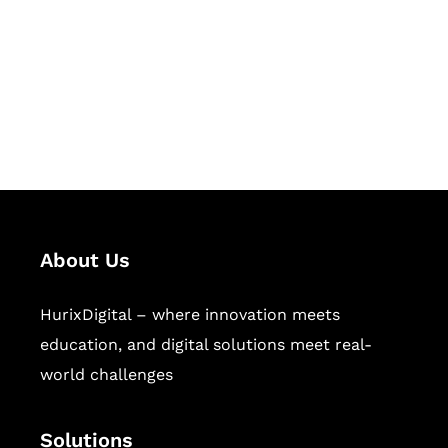
Hurix Digital provides custom
solutions for digital learning and
publishing across education,
workforce learning, and publishing
sectors.
About Us
HurixDigital – where innovation meets
education, and digital solutions meet real-
world challenges
Solutions