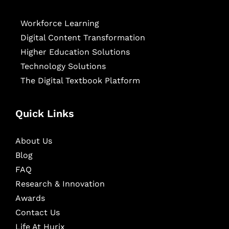
Workforce Learning
Digital Content Transformation
Higher Education Solutions
Technology Solutions
The Digital Textbook Platform
Quick Links
About Us
Blog
FAQ
Research & Innovation
Awards
Contact Us
Life At Hurix