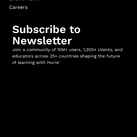
Careers
Subscribe to
Newsletter
Join a community of 10M+ users, 1,200+ clients, and
educators across 25+ countries shaping the future
of learning with Hurix!