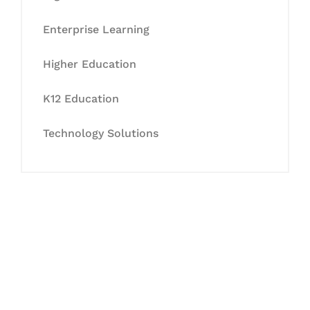
Enterprise Learning
Higher Education
K12 Education
Technology Solutions
Let's Collaborate &
Succeed Together