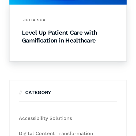
JULIA SUK
Level Up Patient Care with
Gamification in Healthcare
CATEGORY
Accessibility Solutions
Digital Content Transformation