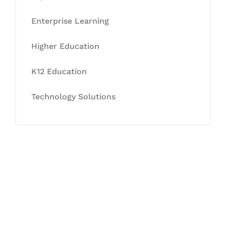
Enterprise Learning
Higher Education
K12 Education
Technology Solutions
Let's Collaborate &
Succeed Together