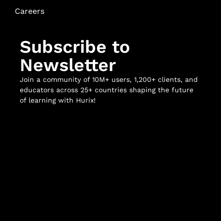
Careers
Subscribe to
Newsletter
Join a community of 10M+ users, 1,200+ clients, and
educators across 25+ countries shaping the future
of learning with Hurix!