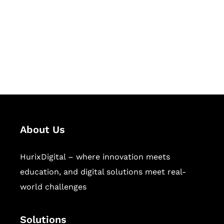
Hurix Digital provides custom
solutions for digital learning and
publishing across education,
workforce learning, and publishing
sectors.
About Us
HurixDigital – where innovation meets
education, and digital solutions meet real-
world challenges
Solutions