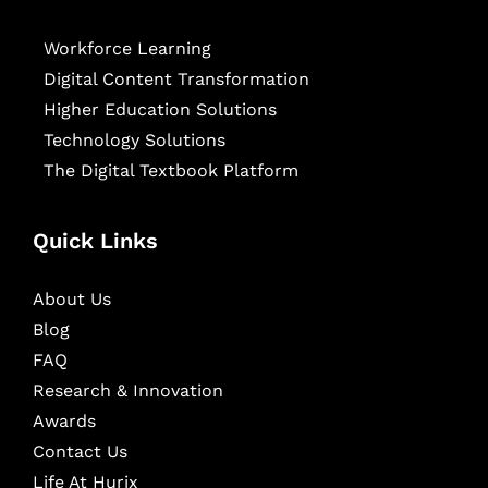
Workforce Learning
Digital Content Transformation
Higher Education Solutions
Technology Solutions
The Digital Textbook Platform
Quick Links
About Us
Blog
FAQ
Research & Innovation
Awards
Contact Us
Life At Hurix