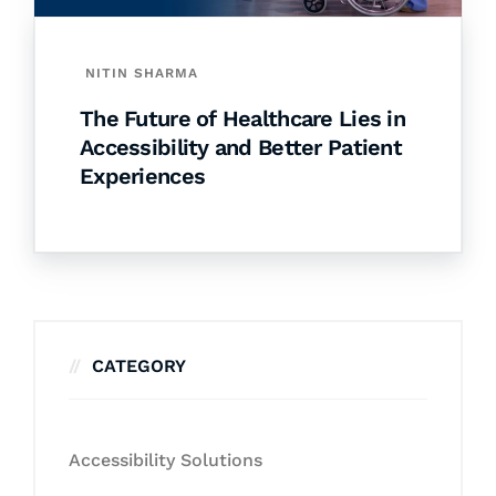
NITIN SHARMA
The Future of Healthcare Lies in
Accessibility and Better Patient
Experiences
CATEGORY
Accessibility Solutions