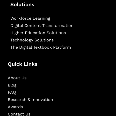
Solutions
Workforce Learning
Digital Content Transformation
Higher Education Solutions
Technology Solutions
The Digital Textbook Platform
Quick Links
About Us
Blog
FAQ
Research & Innovation
Awards
Contact Us