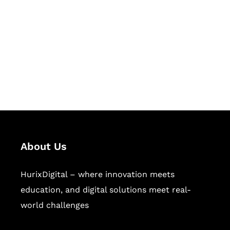
Succeed Together
Hurix Digital provides custom
solutions for digital learning and
publishing across education,
workforce learning, and publishing
sectors.
About Us
HurixDigital – where innovation meets
education, and digital solutions meet real-
world challenges