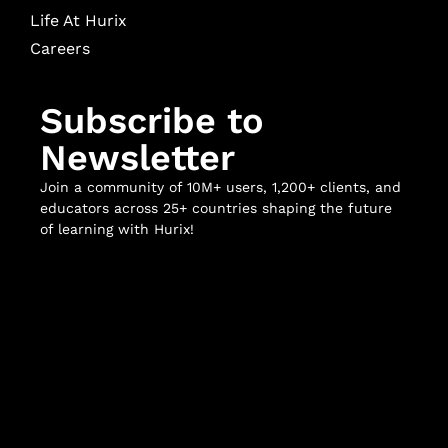
Life At Hurix
Careers
Subscribe to
Newsletter
Join a community of 10M+ users, 1,200+ clients, and
educators across 25+ countries shaping the future
of learning with Hurix!