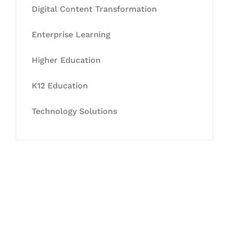
Digital Content Transformation
Enterprise Learning
Higher Education
K12 Education
Technology Solutions
Let's Collaborate &