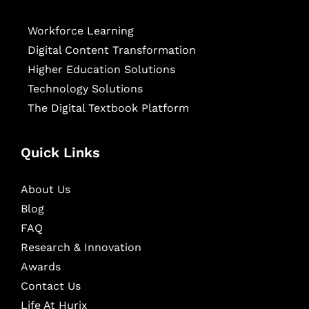
Workforce Learning
Digital Content Transformation
Higher Education Solutions
Technology Solutions
The Digital Textbook Platform
Quick Links
About Us
Blog
FAQ
Research & Innovation
Awards
Contact Us
Life At Hurix