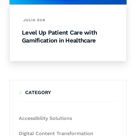
JULIA SUK
Level Up Patient Care with
Gamification in Healthcare
CATEGORY
Accessibility Solutions
Digital Content Transformation