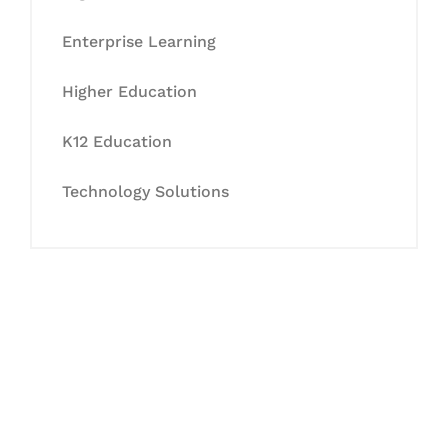
Enterprise Learning
Higher Education
K12 Education
Technology Solutions
Let's Collaborate &
Succeed Together