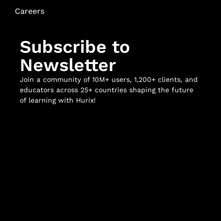
Careers
Subscribe to
Newsletter
Join a community of 10M+ users, 1,200+ clients, and
educators across 25+ countries shaping the future
of learning with Hurix!