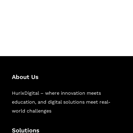
Hurix Digital provides custom
solutions for digital learning and
publishing across education,
workforce learning, and publishing
sectors.
About Us
HurixDigital – where innovation meets
education, and digital solutions meet real-
world challenges
Solutions