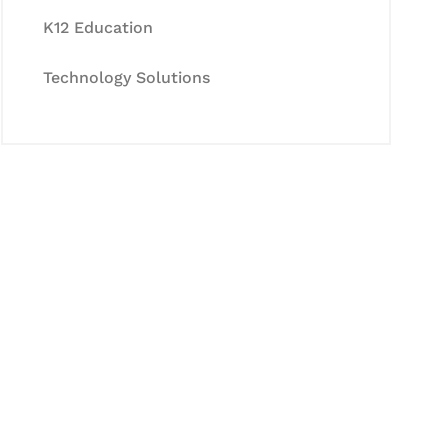
K12 Education
Technology Solutions