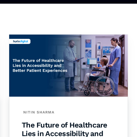
NITIN SHARMA
The Future of Healthcare
Lies in Accessibility and