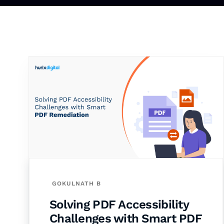
GOKULNATH B
Solving PDF Accessibility
Challenges with Smart PDF