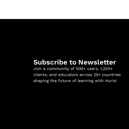
Subscribe to Newsletter
Join a community of 10M+ users, 1,200+
clients, and educators across 25+ countries
shaping the future of learning with Hurix!