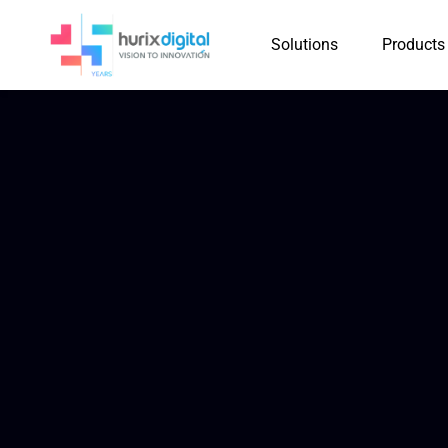
Solutions
Products