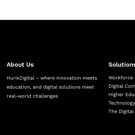
About Us
Solution
Workforce 
HurixDigital – where innovation meets
Digital Co
education, and digital solutions meet
Higher Edu
real-world challenges
Technology
The Digita