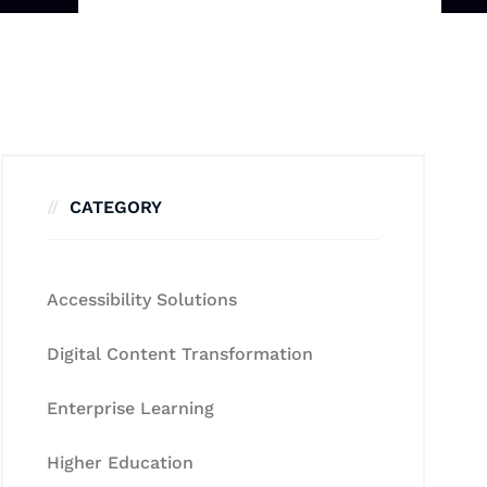
CATEGORY
Accessibility Solutions
Digital Content Transformation
Enterprise Learning
Higher Education