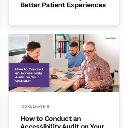
Better Patient Experiences
GOKULNATH B
How to Conduct an
Accessibility Audit on Your