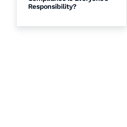
Responsibility?
Let's Collaborate 
Together
Hurix Digital provides custom solutions for d
publishing across education, workforce lear
sectors.