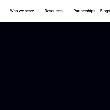
Who we serve
Resources
Partnerships
Blogs