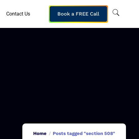
Contact Us
Book a FREE Call
Home
Posts tagged "section 508"