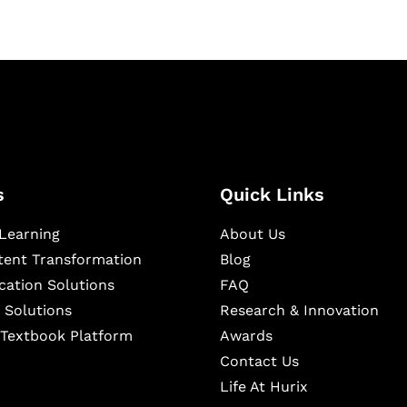
s
Quick Links
Learning
About Us
ntent Transformation
Blog
cation Solutions
FAQ
 Solutions
Research & Innovation
l Textbook Platform
Awards
Contact Us
Life At Hurix