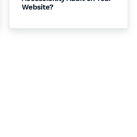
Website?
& Succeed
igital learning and
ning, and publishing