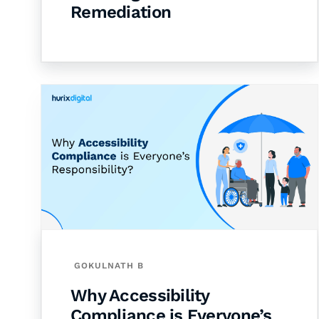
Remediation
GOKULNATH B
Why Accessibility
Compliance is Everyone’s