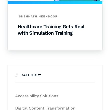
SNEHNATH NEENDOOR
Healthcare Training Gets Real
with Simulation Training
CATEGORY
Accessibility Solutions
Digital Content Transformation