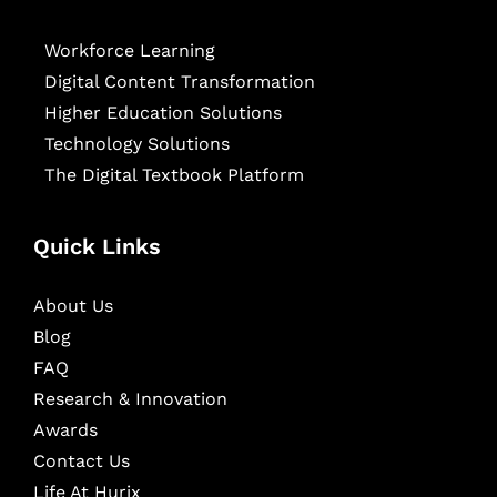
Workforce Learning
Digital Content Transformation
Higher Education Solutions
Technology Solutions
The Digital Textbook Platform
Quick Links
About Us
Blog
FAQ
Research & Innovation
Awards
Contact Us
Life At Hurix