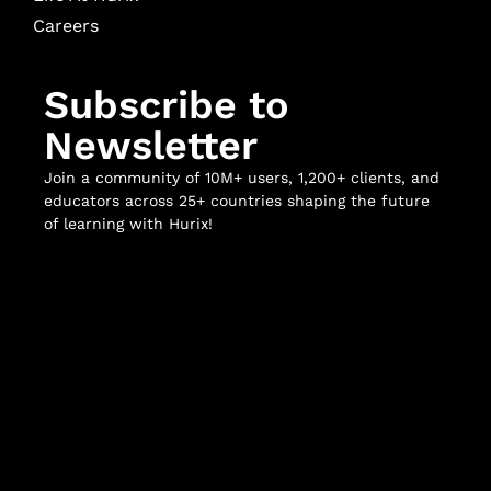
Careers
Subscribe to
Newsletter
Join a community of 10M+ users, 1,200+ clients, and
educators across 25+ countries shaping the future
of learning with Hurix!