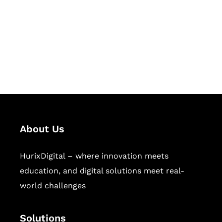
Hurix Digital provides custom
solutions for digital learning and
publishing across education,
workforce learning, and publishing
sectors.
About Us
HurixDigital – where innovation meets
education, and digital solutions meet real-
world challenges
Solutions