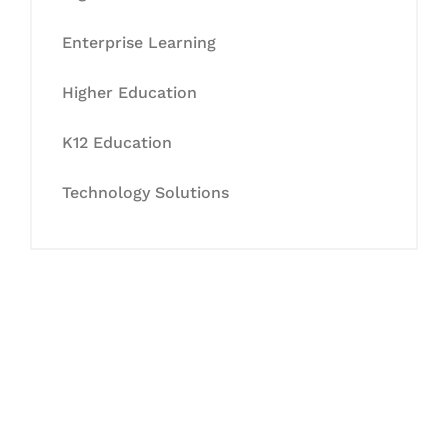
Enterprise Learning
Higher Education
K12 Education
Technology Solutions
Let's Collaborate &
Succeed Together