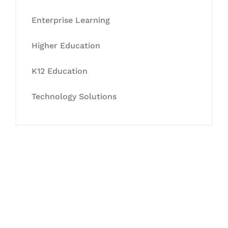
Enterprise Learning
Higher Education
K12 Education
Technology Solutions
Let's Collaborate &
Succeed Together