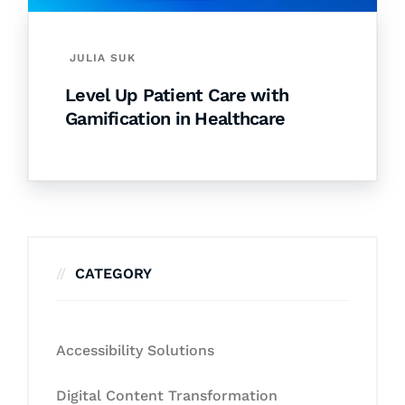
JULIA SUK
Level Up Patient Care with
Gamification in Healthcare
CATEGORY
Accessibility Solutions
Digital Content Transformation