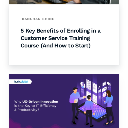
KANCHAN SHINE
5 Key Benefits of Enrolling in a
Customer Service Training
Course (And How to Start)