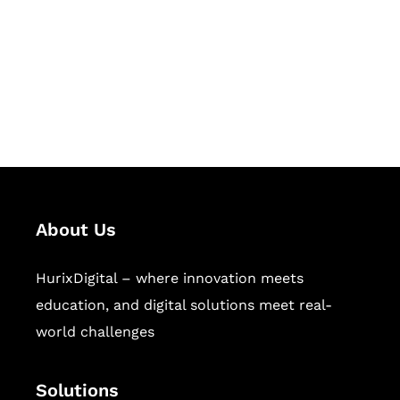
Hurix Digital provides custom
solutions for digital learning and
publishing across education,
workforce learning, and publishing
sectors.
About Us
HurixDigital – where innovation meets
education, and digital solutions meet real-
world challenges
Solutions