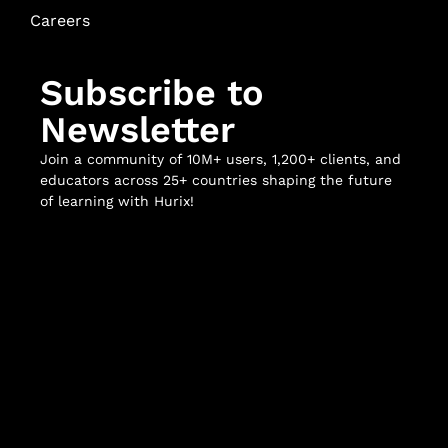
Careers
Subscribe to
Newsletter
Join a community of 10M+ users, 1,200+ clients, and
educators across 25+ countries shaping the future
of learning with Hurix!