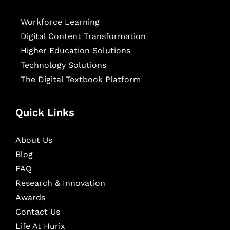
Workforce Learning
Digital Content Transformation
Higher Education Solutions
Technology Solutions
The Digital Textbook Platform
Quick Links
About Us
Blog
FAQ
Research & Innovation
Awards
Contact Us
Life At Hurix