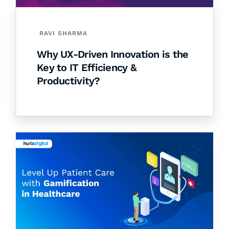
RAVI SHARMA
Why UX-Driven Innovation is the
Key to IT Efficiency &
Productivity?