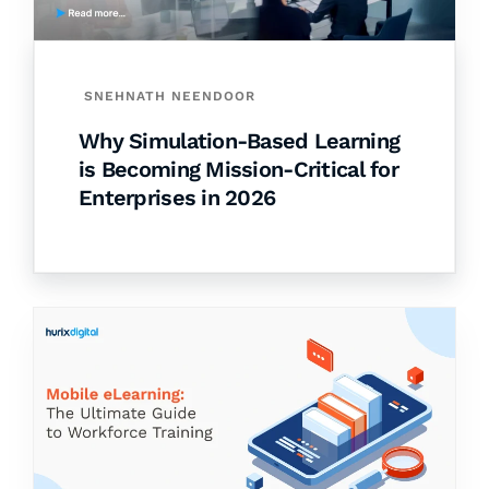
SNEHNATH NEENDOOR
Why Simulation-Based Learning
is Becoming Mission-Critical for
Enterprises in 2026