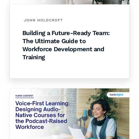
JOHN HOLDCROFT
Building a Future-Ready Team:
The Ultimate Guide to
Workforce Development and
Training