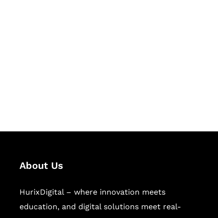
Let's Collaborate &
Succeed Together
Hurix Digital provides custom
solutions for digital learning and
publishing across education,
workforce learning, and publishing
sectors.
About Us
HurixDigital – where innovation meets
education, and digital solutions meet real-