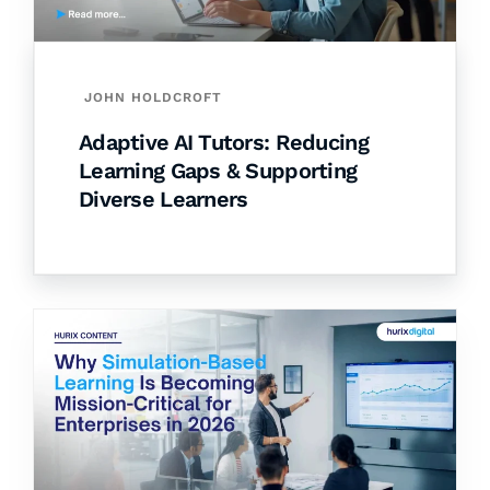
JOHN HOLDCROFT
Adaptive AI Tutors: Reducing
Learning Gaps & Supporting
Diverse Learners