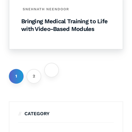
SNEHNATH NEENDOOR
Bringing Medical Training to Life
with Video-Based Modules
1
2
CATEGORY