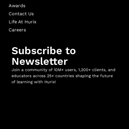
Awards
Contact Us
Life At Hurix
Careers
Subscribe to
Newsletter
Join a community of 10M+ users, 1,200+ clients, and
educators across 25+ countries shaping the future
of learning with Hurix!