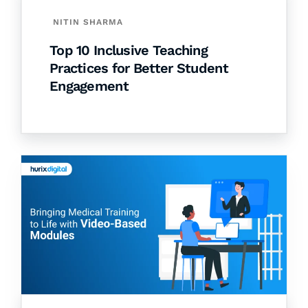
NITIN SHARMA
Top 10 Inclusive Teaching
Practices for Better Student
Engagement