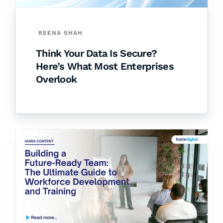
REENA SHAH
Think Your Data Is Secure?
Here’s What Most Enterprises
Overlook