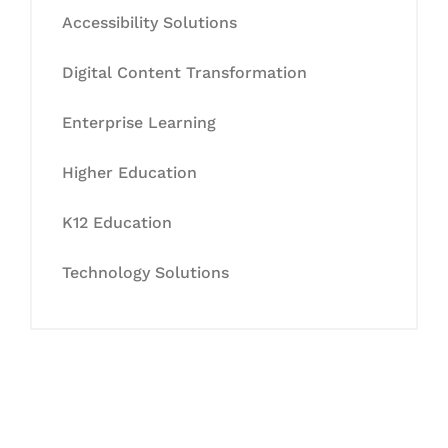
Accessibility Solutions
Digital Content Transformation
Enterprise Learning
Higher Education
K12 Education
Technology Solutions