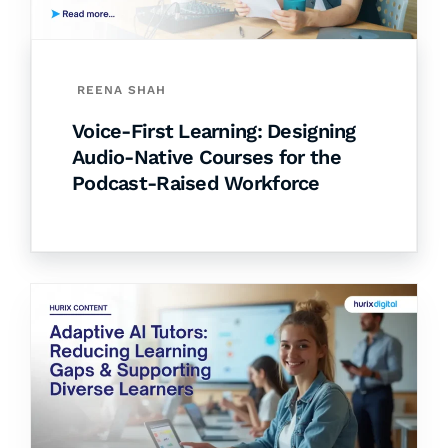
REENA SHAH
Voice-First Learning: Designing
Audio-Native Courses for the
Podcast-Raised Workforce