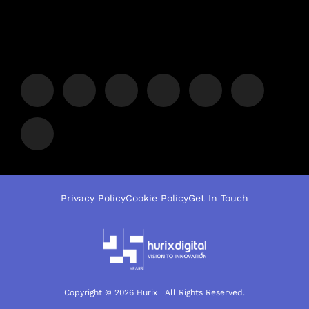
Privacy Policy
Cookie Policy
Get In Touch
Copyright © 2026 Hurix | All Rights Reserved.