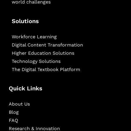
world challenges
Solutions
Workforce Learning
Digital Content Transformation
Higher Education Solutions
Technology Solutions
The Digital Textbook Platform
Quick Links
About Us
Blog
FAQ
Research & Innovation