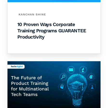
KANCHAN SHINE
10 Proven Ways Corporate
Training Programs GUARANTEE
Productivity