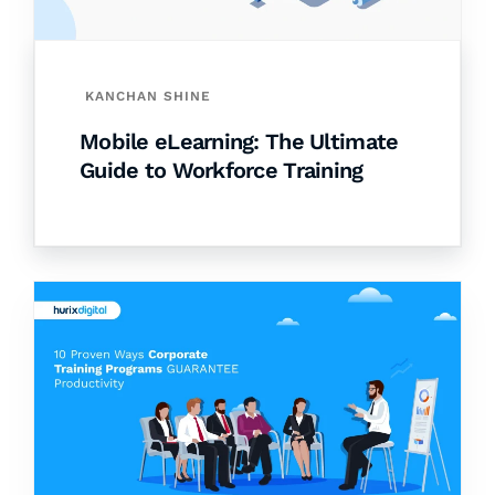
KANCHAN SHINE
Mobile eLearning: The Ultimate
Guide to Workforce Training