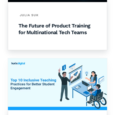
JULIA SUK
The Future of Product Training
for Multinational Tech Teams