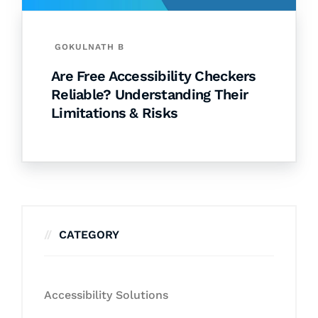
GOKULNATH B
Are Free Accessibility Checkers
Reliable? Understanding Their
Limitations & Risks
CATEGORY
Accessibility Solutions