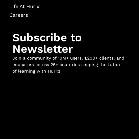
Life At Hurix
Careers
Subscribe to
Newsletter
Join a community of 10M+ users, 1,200+ clients, and
educators across 25+ countries shaping the future
of learning with Hurix!