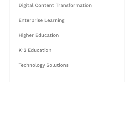
Digital Content Transformation
Enterprise Learning
Higher Education
K12 Education
Technology Solutions
Let's Collaborate &