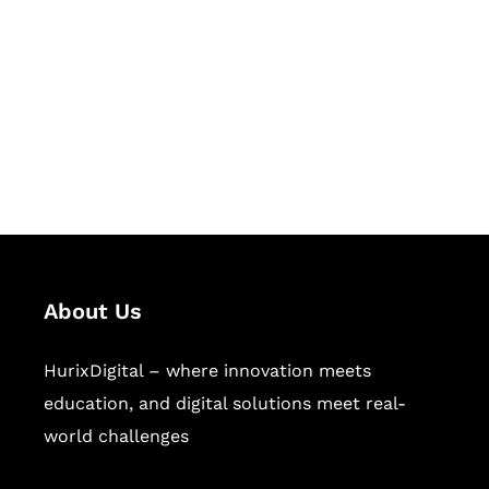
Succeed Together
Hurix Digital provides custom
solutions for digital learning and
publishing across education,
workforce learning, and publishing
sectors.
About Us
HurixDigital – where innovation meets
education, and digital solutions meet real-
world challenges