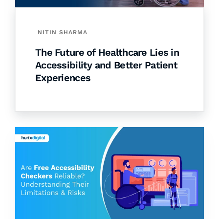
NITIN SHARMA
The Future of Healthcare Lies in
Accessibility and Better Patient
Experiences