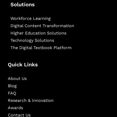
Solutions
Workforce Learning
Digital Content Transformation
Higher Education Solutions
Technology Solutions
The Digital Textbook Platform
Quick Links
About Us
Blog
FAQ
Research & Innovation
Awards
Contact Us