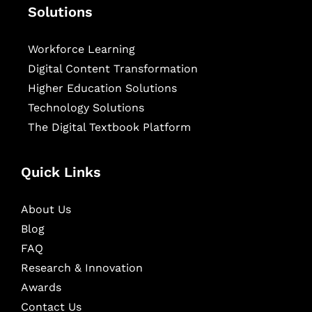
Solutions
Workforce Learning
Digital Content Transformation
Higher Education Solutions
Technology Solutions
The Digital Textbook Platform
Quick Links
About Us
Blog
FAQ
Research & Innovation
Awards
Contact Us