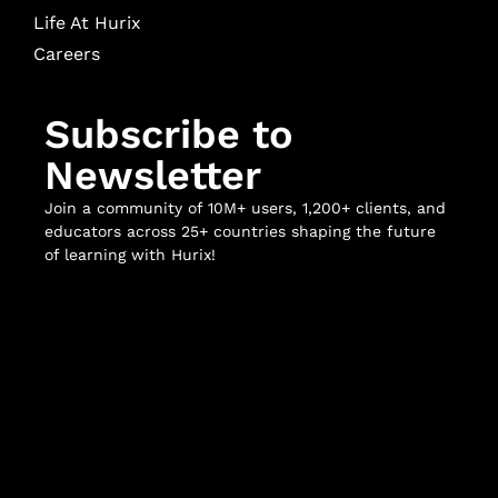
Life At Hurix
Careers
Subscribe to
Newsletter
Join a community of 10M+ users, 1,200+ clients, and
educators across 25+ countries shaping the future
of learning with Hurix!