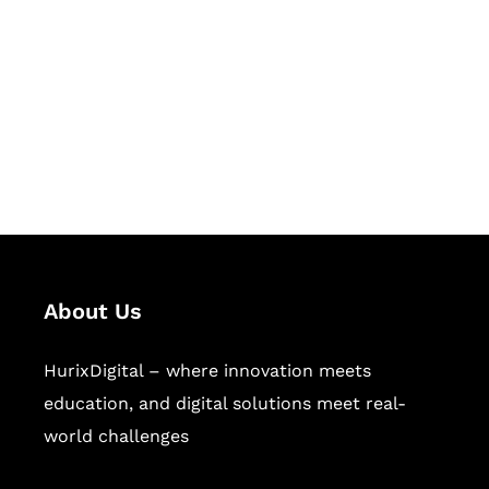
Succeed Together
Hurix Digital provides custom
solutions for digital learning and
publishing across education,
workforce learning, and publishing
sectors.
About Us
HurixDigital – where innovation meets
education, and digital solutions meet real-
world challenges