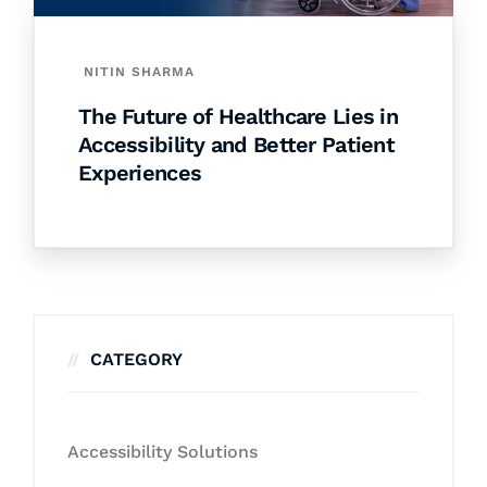
NITIN SHARMA
The Future of Healthcare Lies in
Accessibility and Better Patient
Experiences
CATEGORY
Accessibility Solutions