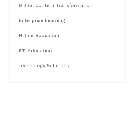
Digital Content Transformation
Enterprise Learning
Higher Education
K12 Education
Technology Solutions
Let's Collaborate &