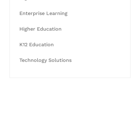
Enterprise Learning
Higher Education
K12 Education
Technology Solutions
Let's Collaborate &
Succeed Together