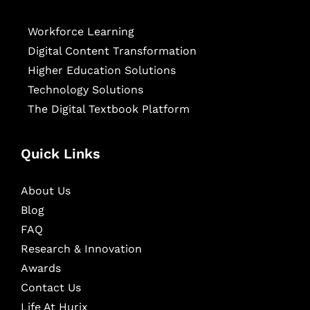
Workforce Learning
Digital Content Transformation
Higher Education Solutions
Technology Solutions
The Digital Textbook Platform
Quick Links
About Us
Blog
FAQ
Research & Innovation
Awards
Contact Us
Life At Hurix