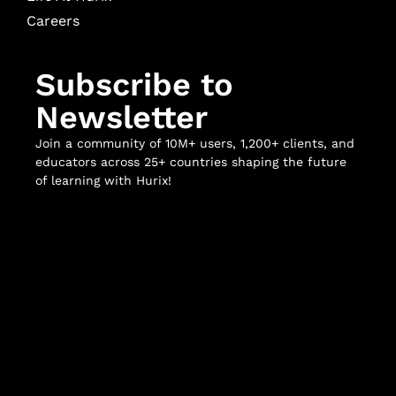
Careers
Subscribe to
Newsletter
Join a community of 10M+ users, 1,200+ clients, and
educators across 25+ countries shaping the future
of learning with Hurix!