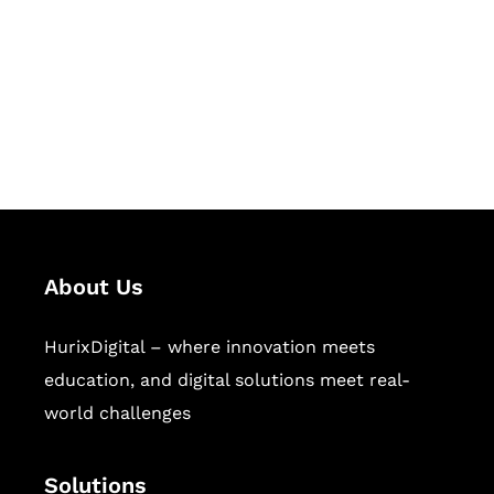
Hurix Digital provides custom
solutions for digital learning and
publishing across education,
workforce learning, and publishing
sectors.
About Us
HurixDigital – where innovation meets
education, and digital solutions meet real-
world challenges
Solutions