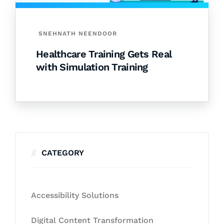
SNEHNATH NEENDOOR
Healthcare Training Gets Real
with Simulation Training
CATEGORY
Accessibility Solutions
Digital Content Transformation