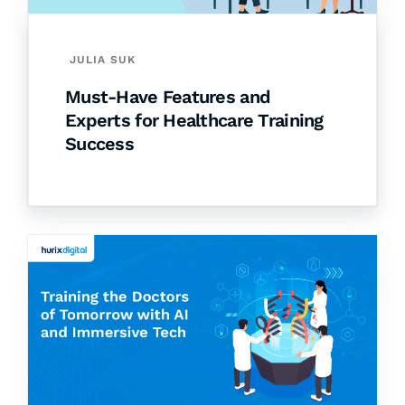
JULIA SUK
Must-Have Features and
Experts for Healthcare Training
Success