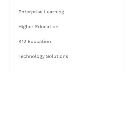
Enterprise Learning
Higher Education
K12 Education
Technology Solutions
Let's Collaborate &
Succeed Together