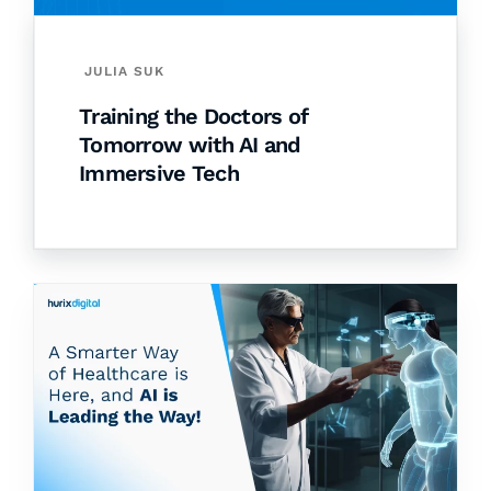
JULIA SUK
Training the Doctors of
Tomorrow with AI and
Immersive Tech