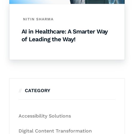
NITIN SHARMA
AI in Healthcare: A Smarter Way
of Leading the Way!
CATEGORY
Accessibility Solutions
Digital Content Transformation