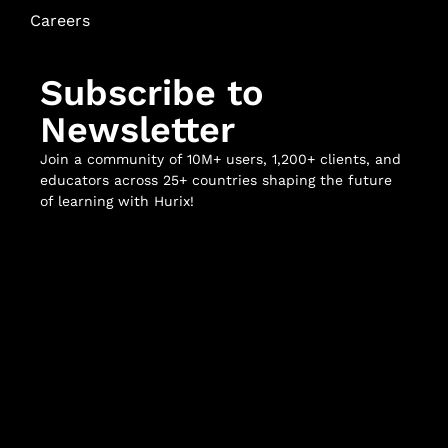
Careers
Subscribe to
Newsletter
Join a community of 10M+ users, 1,200+ clients, and
educators across 25+ countries shaping the future
of learning with Hurix!