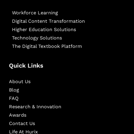
Workforce Learning
Digital Content Transformation
Higher Education Solutions
Technology Solutions
The Digital Textbook Platform
Quick Links
About Us
Blog
FAQ
Research & Innovation
Awards
Contact Us
Life At Hurix