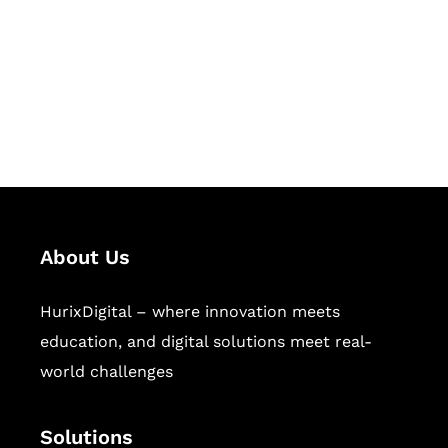
Hurix Digital provides custom
solutions for digital learning and
publishing across education,
workforce learning, and publishing
sectors.
About Us
HurixDigital – where innovation meets
education, and digital solutions meet real-
world challenges
Solutions