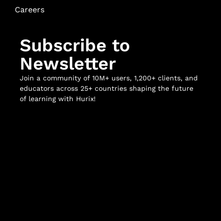
Careers
Subscribe to
Newsletter
Join a community of 10M+ users, 1,200+ clients, and
educators across 25+ countries shaping the future
of learning with Hurix!