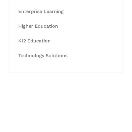
Enterprise Learning
Higher Education
K12 Education
Technology Solutions
Let's Collaborate &
Succeed Together