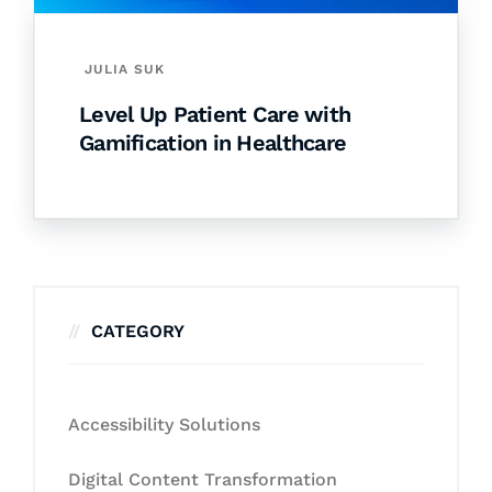
JULIA SUK
Level Up Patient Care with
Gamification in Healthcare
CATEGORY
Accessibility Solutions
Digital Content Transformation