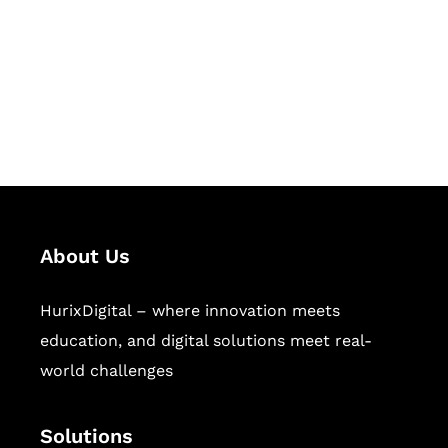
Hurix Digital provides custom
solutions for digital learning and
publishing across education,
workforce learning, and publishing
sectors.
About Us
HurixDigital – where innovation meets
education, and digital solutions meet real-
world challenges
Solutions