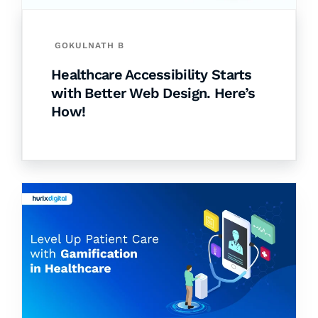
GOKULNATH B
Healthcare Accessibility Starts
with Better Web Design. Here’s
How!