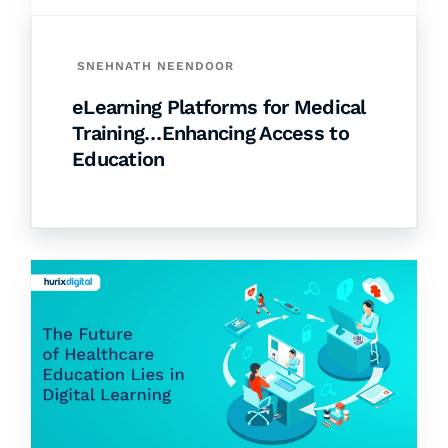
SNEHNATH NEENDOOR
eLearning Platforms for Medical
Training…Enhancing Access to
Education