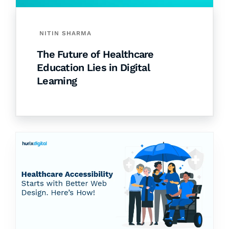
NITIN SHARMA
The Future of Healthcare
Education Lies in Digital
Learning