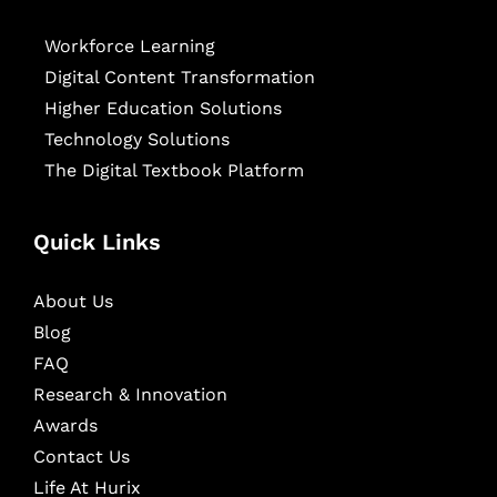
Workforce Learning
Digital Content Transformation
Higher Education Solutions
Technology Solutions
The Digital Textbook Platform
Quick Links
About Us
Blog
FAQ
Research & Innovation
Awards
Contact Us
Life At Hurix