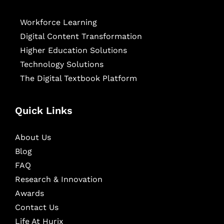
Workforce Learning
Digital Content Transformation
Higher Education Solutions
Technology Solutions
The Digital Textbook Platform
Quick Links
About Us
Blog
FAQ
Research & Innovation
Awards
Contact Us
Life At Hurix