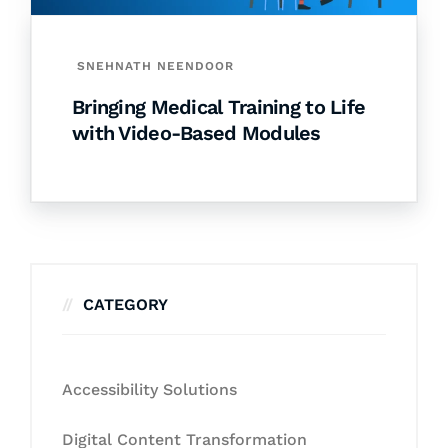
SNEHNATH NEENDOOR
Bringing Medical Training to Life
with Video-Based Modules
CATEGORY
Accessibility Solutions
Digital Content Transformation