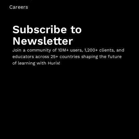
Careers
Subscribe to
Newsletter
Join a community of 10M+ users, 1,200+ clients, and
educators across 25+ countries shaping the future
of learning with Hurix!