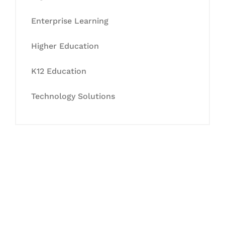
Enterprise Learning
Higher Education
K12 Education
Technology Solutions
Let's Collaborate &
Succeed Together