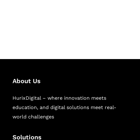
Hurix Digital provides custom
solutions for digital learning and
publishing across education,
workforce learning, and publishing
sectors.
About Us
HurixDigital – where innovation meets
education, and digital solutions meet real-
world challenges
Solutions