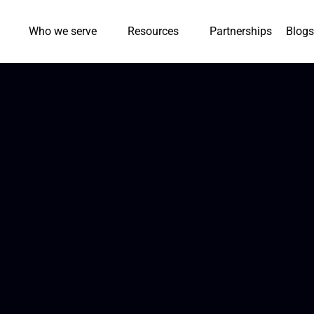
Who we serve
Resources
Partnerships
Blogs