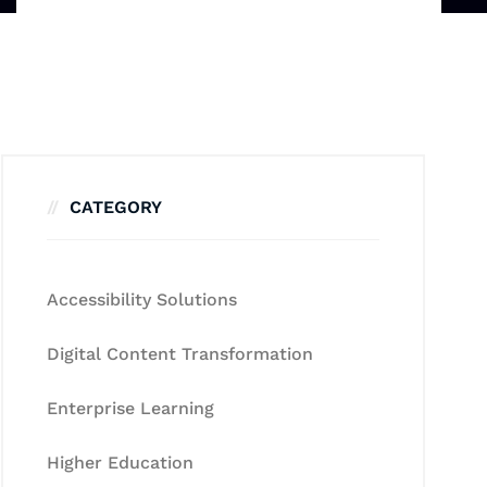
CATEGORY
Accessibility Solutions
Digital Content Transformation
Enterprise Learning
Higher Education