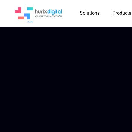
Solutions
Products