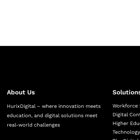
Hurix Digital provides custom solutions for d
publishing across education, workforce lear
sectors.
About Us
Solution
Workforce 
HurixDigital – where innovation meets
Digital Co
education, and digital solutions meet
Higher Edu
real-world challenges
Technology