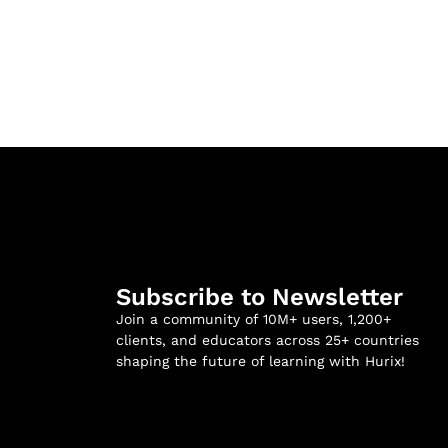
Subscribe to Newsletter
Join a community of 10M+ users, 1,200+
clients, and educators across 25+ countries
shaping the future of learning with Hurix!