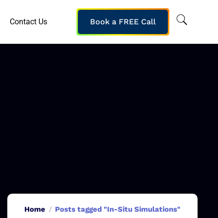
Contact Us
Book a FREE Call
Home
Posts tagged "In-Situ Simulations"