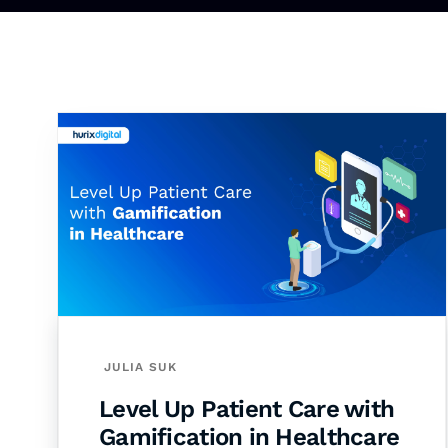
JULIA SUK
Level Up Patient Care with
Gamification in Healthcare