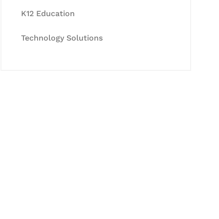
K12 Education
Technology Solutions