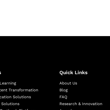
igital learning and
ning, and publishing
s
Quick Links
Learning
About Us
ntent Transformation
Blog
cation Solutions
FAQ
 Solutions
Research & Innovation