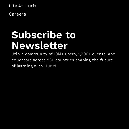
Life At Hurix
Careers
Subscribe to
Newsletter
Join a community of 10M+ users, 1,200+ clients, and
educators across 25+ countries shaping the future
of learning with Hurix!