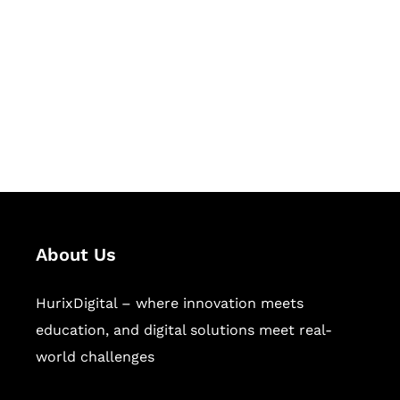
Succeed Together
Hurix Digital provides custom
solutions for digital learning and
publishing across education,
workforce learning, and publishing
sectors.
About Us
HurixDigital – where innovation meets
education, and digital solutions meet real-
world challenges