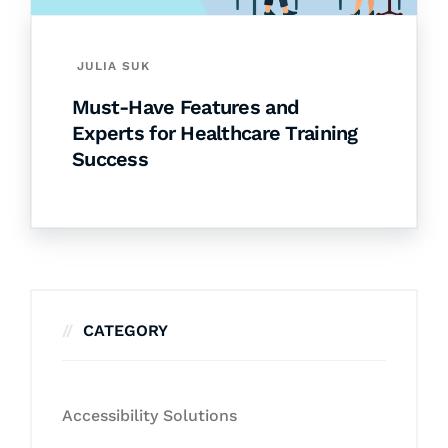
JULIA SUK
Must-Have Features and
Experts for Healthcare Training
Success
CATEGORY
Accessibility Solutions