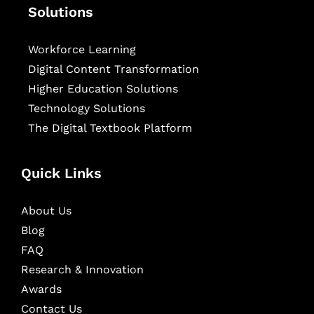
Solutions
Workforce Learning
Digital Content Transformation
Higher Education Solutions
Technology Solutions
The Digital Textbook Platform
Quick Links
About Us
Blog
FAQ
Research & Innovation
Awards
Contact Us