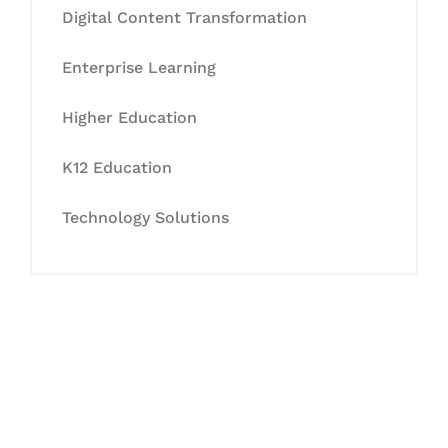
Digital Content Transformation
Enterprise Learning
Higher Education
K12 Education
Technology Solutions
Let's Collaborate &