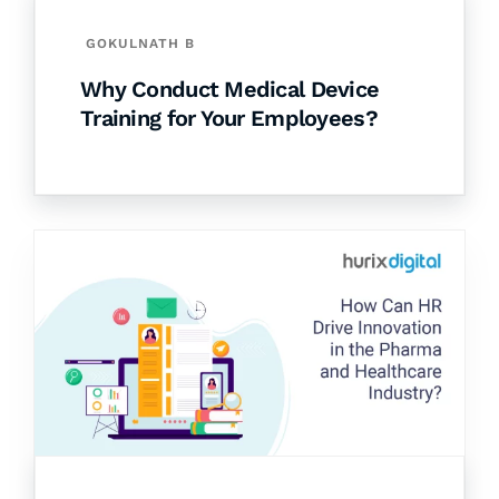
GOKULNATH B
Why Conduct Medical Device
Training for Your Employees?