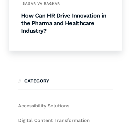
SAGAR VAIRAGKAR
How Can HR Drive Innovation in
the Pharma and Healthcare
Industry?
CATEGORY
Accessibility Solutions
Digital Content Transformation