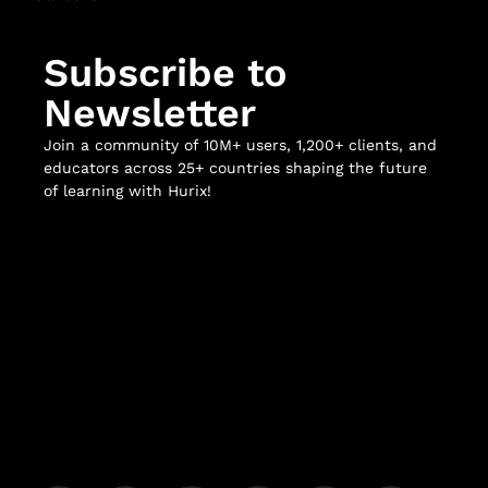
Subscribe to
Newsletter
Join a community of 10M+ users, 1,200+ clients, and
educators across 25+ countries shaping the future
of learning with Hurix!