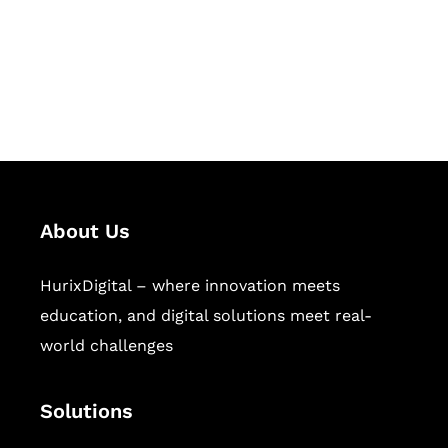
solutions for digital learning and
publishing across education,
workforce learning, and publishing
sectors.
About Us
HurixDigital – where innovation meets
education, and digital solutions meet real-
world challenges
Solutions