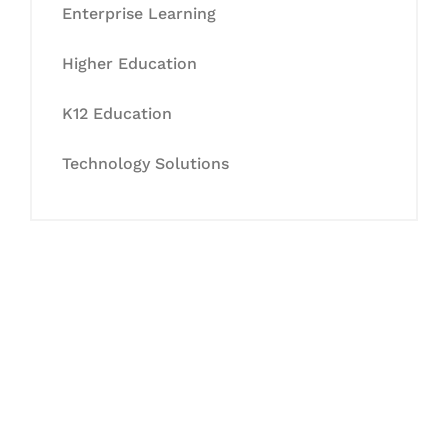
Enterprise Learning
Higher Education
K12 Education
Technology Solutions
Let's Collaborate &
Succeed Together
Hurix Digital provides custom