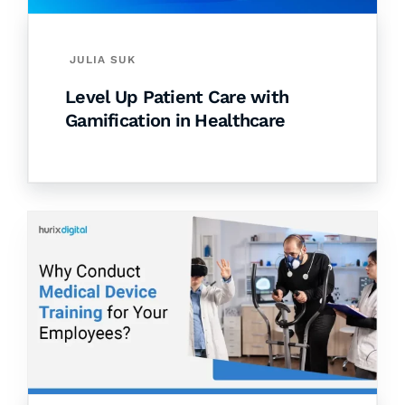
JULIA SUK
Level Up Patient Care with
Gamification in Healthcare