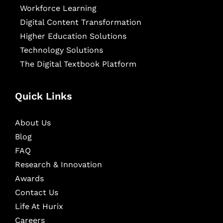
Workforce Learning
Digital Content Transformation
Higher Education Solutions
Technology Solutions
The Digital Textbook Platform
Quick Links
About Us
Blog
FAQ
Research & Innovation
Awards
Contact Us
Life At Hurix
Careers