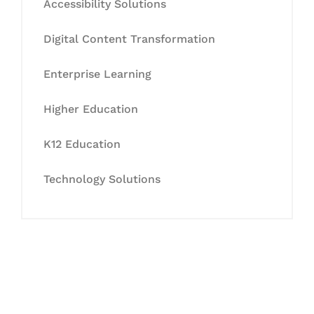
Accessibility Solutions
Digital Content Transformation
Enterprise Learning
Higher Education
K12 Education
Technology Solutions