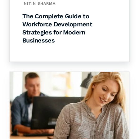
NITIN SHARMA
The Complete Guide to
Workforce Development
Strategies for Modern
Businesses