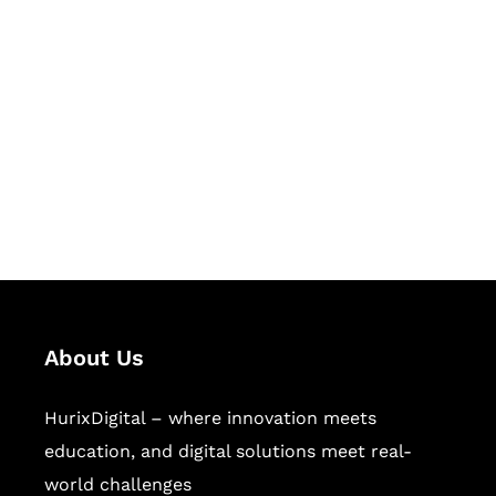
Let's Collaborate &
Succeed Together
Hurix Digital provides custom
solutions for digital learning and
publishing across education,
workforce learning, and publishing
sectors.
About Us
HurixDigital – where innovation meets
education, and digital solutions meet real-
world challenges