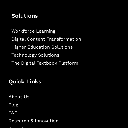
Solutions
Workforce Learning
Digital Content Transformation
Higher Education Solutions
Technology Solutions
The Digital Textbook Platform
Quick Links
About Us
Blog
FAQ
Research & Innovation