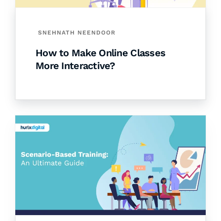
SNEHNATH NEENDOOR
How to Make Online Classes
More Interactive?