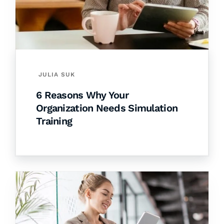
JULIA SUK
6 Reasons Why Your
Organization Needs Simulation
Training