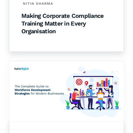
NITIN SHARMA
Making Corporate Compliance
Training Matter in Every
Organisation