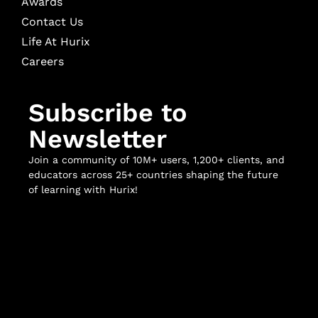
Awards
Contact Us
Life At Hurix
Careers
Subscribe to
Newsletter
Join a community of 10M+ users, 1,200+ clients, and
educators across 25+ countries shaping the future
of learning with Hurix!