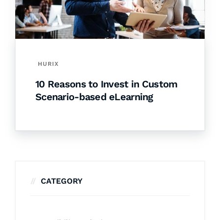
HURIX
10 Reasons to Invest in Custom
Scenario-based eLearning
CATEGORY