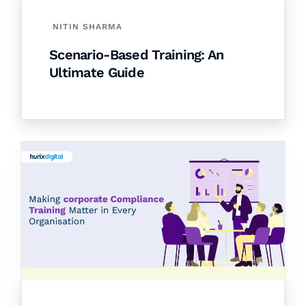
NITIN SHARMA
Scenario-Based Training: An
Ultimate Guide