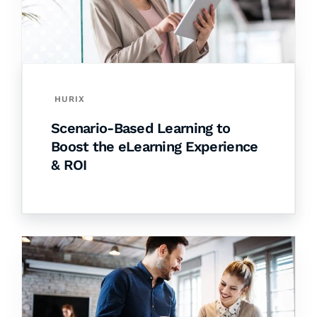
HURIX
Scenario-Based Learning to
Boost the eLearning Experience
& ROI