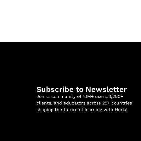
Subscribe to Newsletter
Join a community of 10M+ users, 1,200+
clients, and educators across 25+ countries
shaping the future of learning with Hurix!