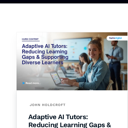
JOHN HOLDCROFT
Adaptive AI Tutors:
Reducing Learning Gaps &