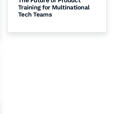
The Future of Product
Training for Multinational
Tech Teams