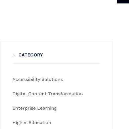
CATEGORY
Accessibility Solutions
Digital Content Transformation
Enterprise Learning
Higher Education