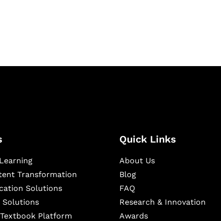
ning, and publishing
s
Quick Links
Learning
About Us
ntent Transformation
Blog
cation Solutions
FAQ
 Solutions
Research & Innovation
l Textbook Platform
Awards