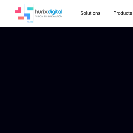
Solutions
Products