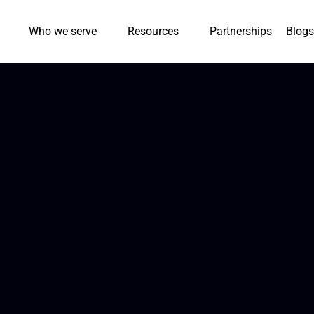
Who we serve
Resources
Partnerships
Blogs