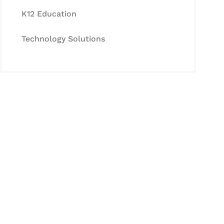
K12 Education
Technology Solutions