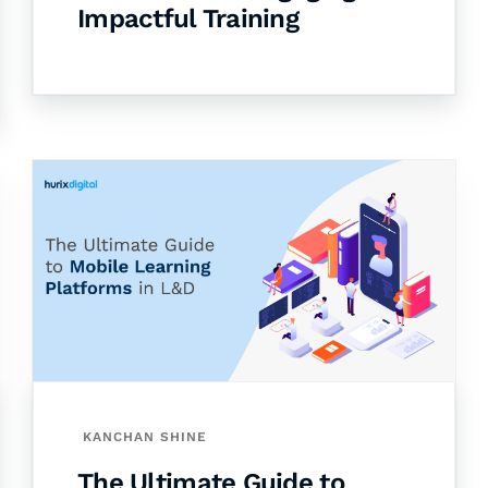
Impactful Training
KANCHAN SHINE
The Ultimate Guide to