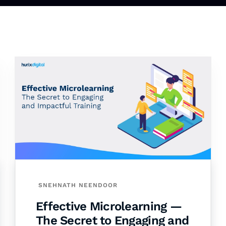
SNEHNATH NEENDOOR
Effective Microlearning —
The Secret to Engaging and