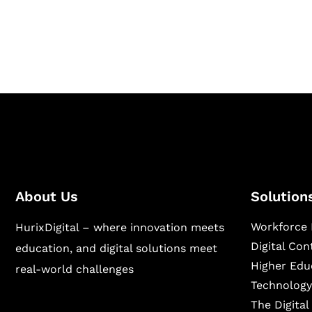
publishing across education, workforce lear
sectors.
About Us
Solution
Workforce 
HurixDigital – where innovation meets
Digital Co
education, and digital solutions meet
Higher Edu
real-world challenges
Technology
The Digita