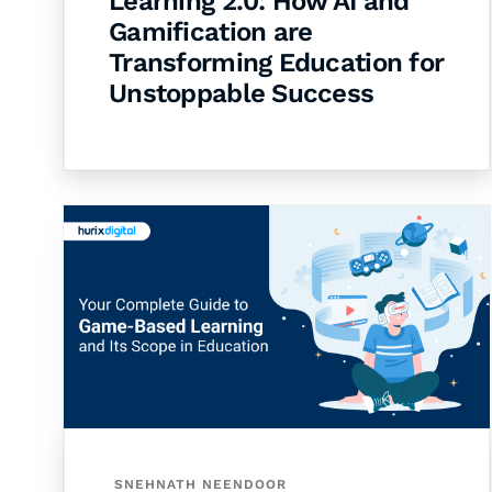
Learning 2.0: How AI and
Gamification are
Transforming Education for
Unstoppable Success
SNEHNATH NEENDOOR