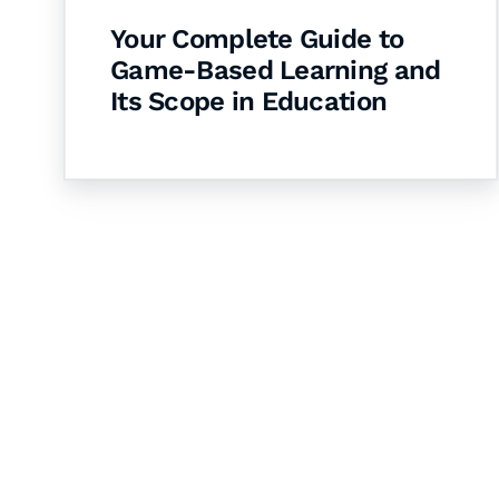
Your Complete Guide to
Game-Based Learning and
Its Scope in Education
Let's Collaborate 
Together
Hurix Digital provides custom solutions for d