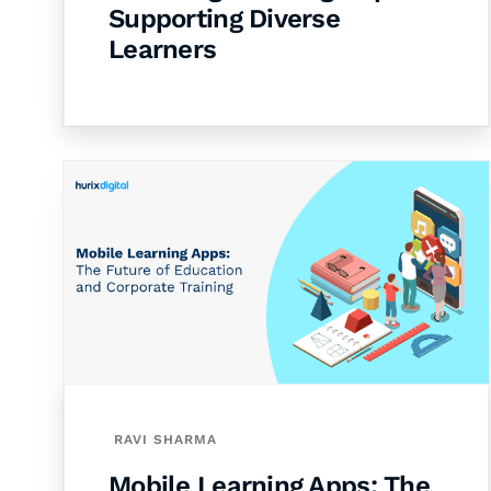
Supporting Diverse
Learners
RAVI SHARMA
Mobile Learning Apps: The