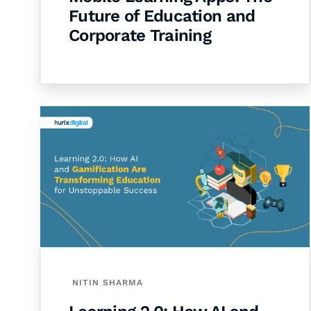
Future of Education and
Corporate Training
NITIN SHARMA