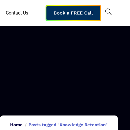
Contact Us
Book a FREE Call
Home
Posts tagged "Knowledge Retention"