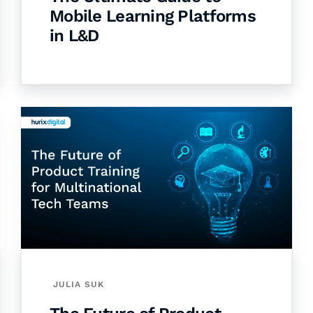
Mobile Learning Platforms
in L&D
JULIA SUK