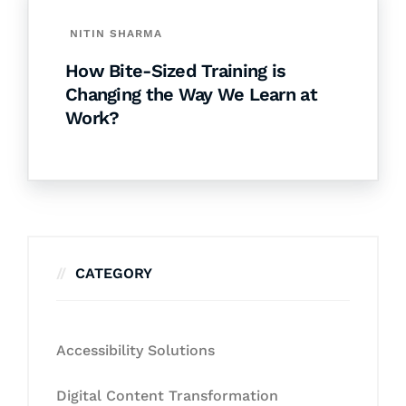
NITIN SHARMA
How Bite-Sized Training is
Changing the Way We Learn at
Work?
CATEGORY
Accessibility Solutions
Digital Content Transformation