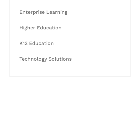
Enterprise Learning
Higher Education
K12 Education
Technology Solutions
Let's Collaborate &
Succeed Together