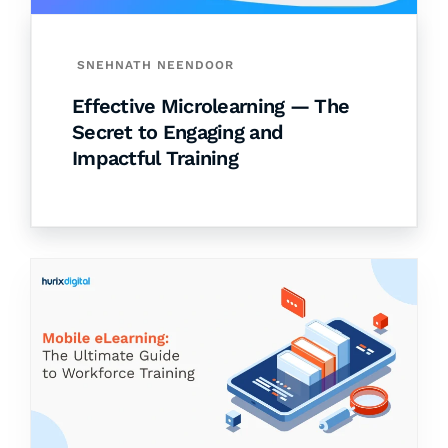
SNEHNATH NEENDOOR
Effective Microlearning — The
Secret to Engaging and
Impactful Training