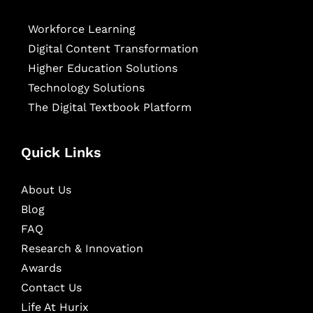
Workforce Learning
Digital Content Transformation
Higher Education Solutions
Technology Solutions
The Digital Textbook Platform
Quick Links
About Us
Blog
FAQ
Research & Innovation
Awards
Contact Us
Life At Hurix