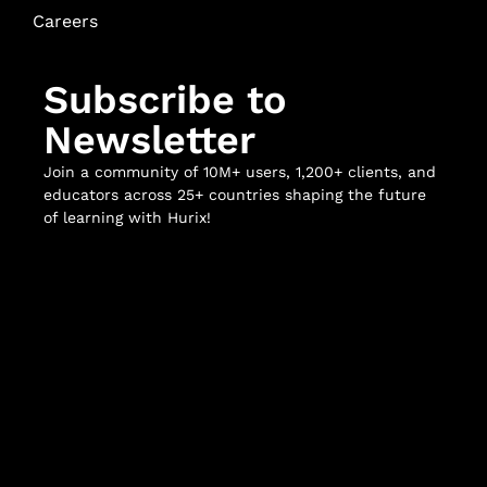
Careers
Subscribe to
Newsletter
Join a community of 10M+ users, 1,200+ clients, and
educators across 25+ countries shaping the future
of learning with Hurix!