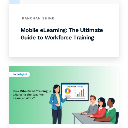
KANCHAN SHINE
Mobile eLearning: The Ultimate
Guide to Workforce Training