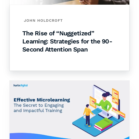
JOHN HOLDCROFT
The Rise of “Nuggetized”
Learning: Strategies for the 90-
Second Attention Span