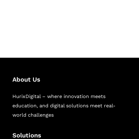
Hurix Digital provides custom
solutions for digital learning and
publishing across education,
workforce learning, and publishing
sectors.
About Us
HurixDigital – where innovation meets
education, and digital solutions meet real-
world challenges
Solutions