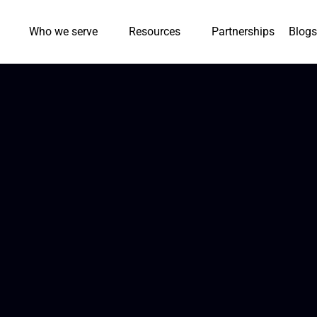
Who we serve
Resources
Partnerships
Blogs