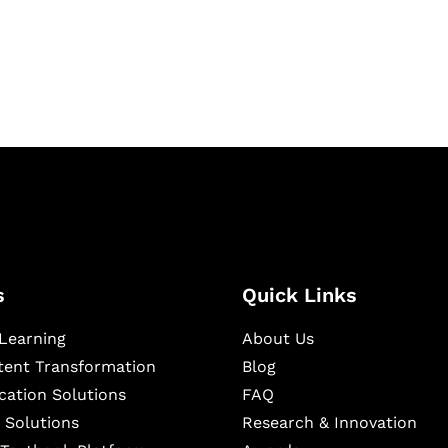
igital learning and
ning, and publishing
s
Quick Links
Learning
About Us
ntent Transformation
Blog
cation Solutions
FAQ
 Solutions
Research & Innovation