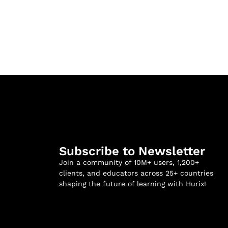
Subscribe to Newsletter
Join a community of 10M+ users, 1,200+
clients, and educators across 25+ countries
shaping the future of learning with Hurix!