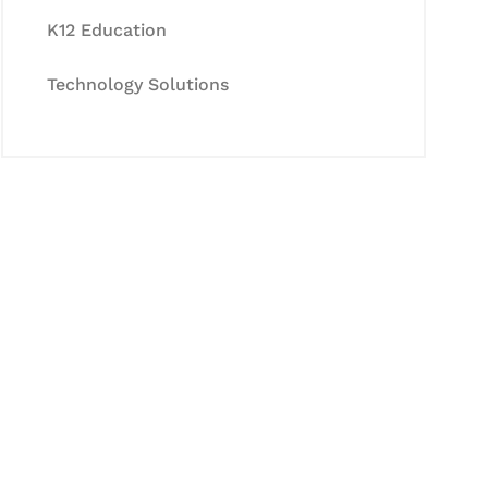
K12 Education
Technology Solutions