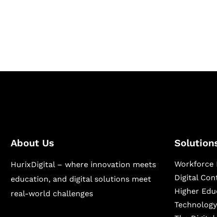
Hurix Digital provides custom solutions for d
publishing across education, workforce lear
sectors.
About Us
Solution
Workforce 
HurixDigital – where innovation meets
Digital Co
education, and digital solutions meet
Higher Edu
real-world challenges
Technology