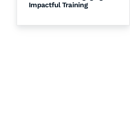
Impactful Training
Let's Collaborate 
Together