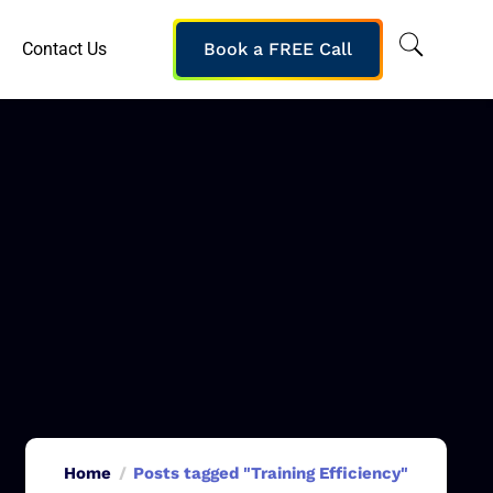
Contact Us
Book a FREE Call
Home
Posts tagged "Training Efficiency"