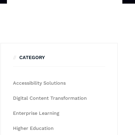
CATEGORY
Accessibility Solutions
Digital Content Transformation
Enterprise Learning
Higher Education