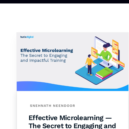
SNEHNATH NEENDOOR
Effective Microlearning —
The Secret to Engaging and