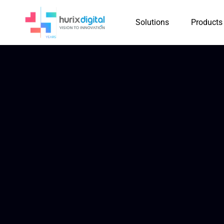
Solutions
Products