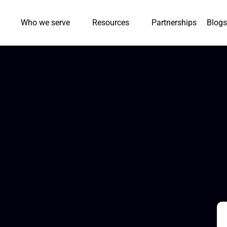
Who we serve
Resources
Partnerships
Blogs