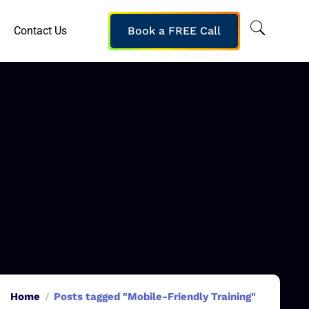
Contact Us
Book a FREE Call
Home
Posts tagged "Mobile-Friendly Training"