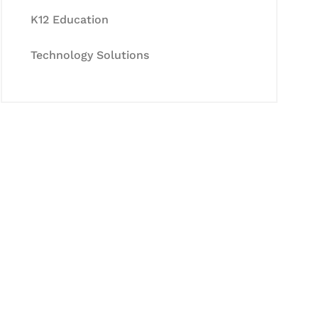
K12 Education
Technology Solutions