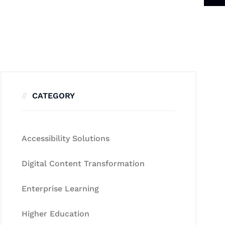
CATEGORY
Accessibility Solutions
Digital Content Transformation
Enterprise Learning
Higher Education