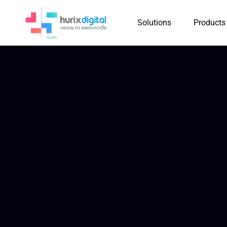
Solutions
Products