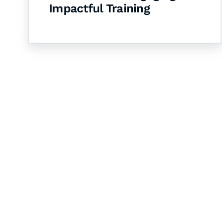
Impactful Training
Let's Collaborate 
Together