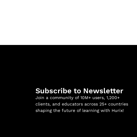
Subscribe to Newsletter
Join a community of 10M+ users, 1,200+
clients, and educators across 25+ countries
shaping the future of learning with Hurix!