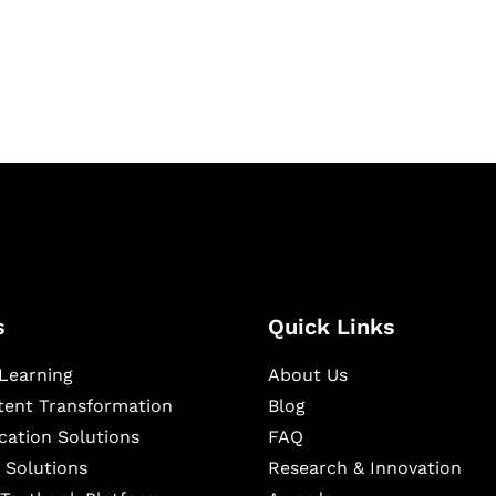
igital learning and
ning, and publishing
s
Quick Links
Learning
About Us
ntent Transformation
Blog
cation Solutions
FAQ
 Solutions
Research & Innovation