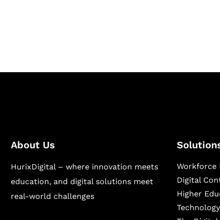
Hurix Digital provides custom solutions for d
publishing across education, workforce lear
sectors.
About Us
Solution
Workforce 
HurixDigital – where innovation meets
Digital Co
education, and digital solutions meet
Higher Edu
real-world challenges
Technology