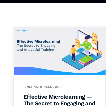
SNEHNATH NEENDOOR
Effective Microlearning —
The Secret to Engaging and