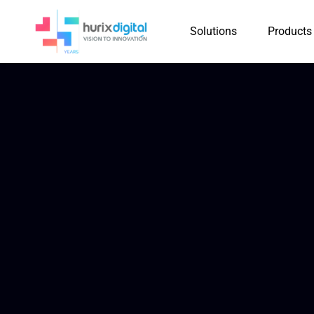
Solutions
Products