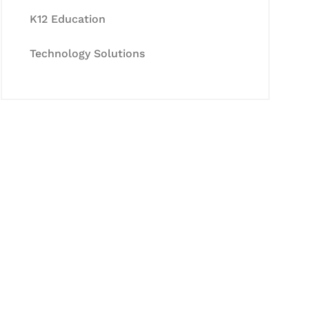
K12 Education
Technology Solutions