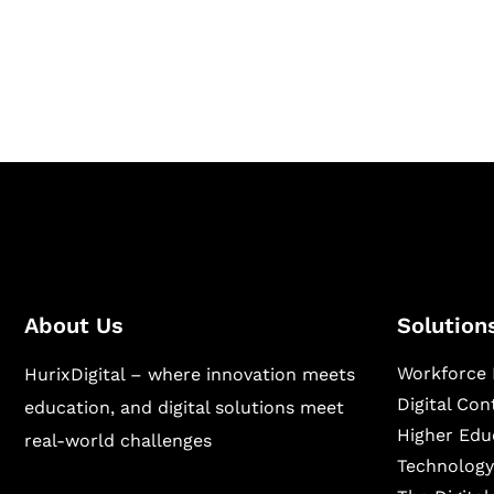
Hurix Digital provides custom solutions for d
publishing across education, workforce lear
sectors.
About Us
Solution
Workforce 
HurixDigital – where innovation meets
Digital Co
education, and digital solutions meet
Higher Edu
real-world challenges
Technology