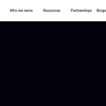
Who we serve
Resources
Partnerships
Blogs