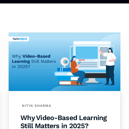
NITIN SHARMA
Why Video-Based Learning
Still Matters in 2025?