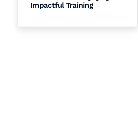
Impactful Training
Let's Collaborate 
Together