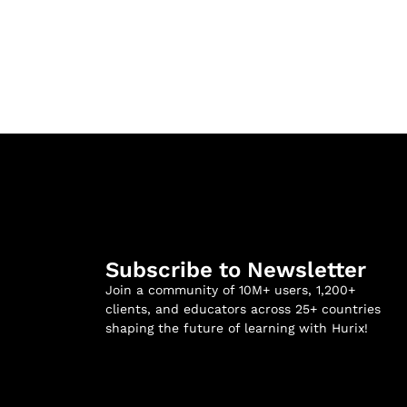
Subscribe to Newsletter
Join a community of 10M+ users, 1,200+
clients, and educators across 25+ countries
shaping the future of learning with Hurix!