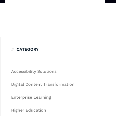
CATEGORY
Accessibility Solutions
Digital Content Transformation
Enterprise Learning
Higher Education