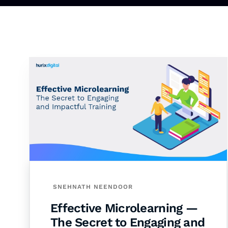
SNEHNATH NEENDOOR
Effective Microlearning —
The Secret to Engaging and