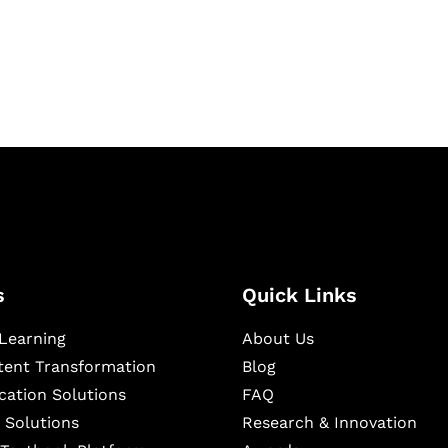
igital learning and
ning, and publishing
s
Quick Links
Learning
About Us
ntent Transformation
Blog
cation Solutions
FAQ
 Solutions
Research & Innovation