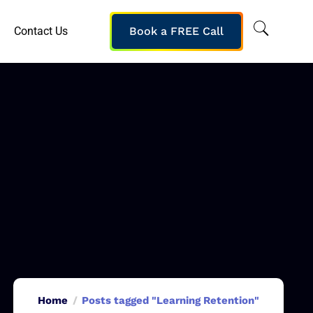
Contact Us
Book a FREE Call
Home
Posts tagged "Learning Retention"