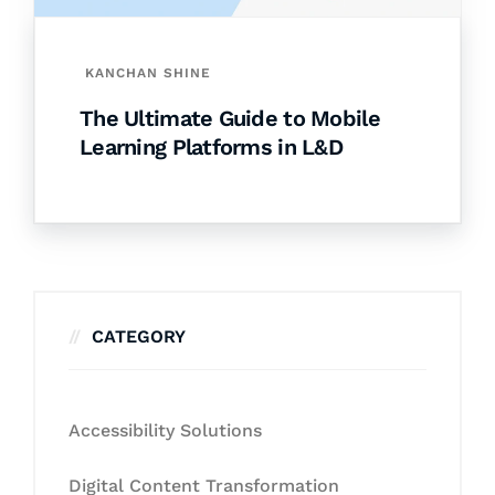
KANCHAN SHINE
The Ultimate Guide to Mobile
Learning Platforms in L&D
CATEGORY
Accessibility Solutions
Digital Content Transformation