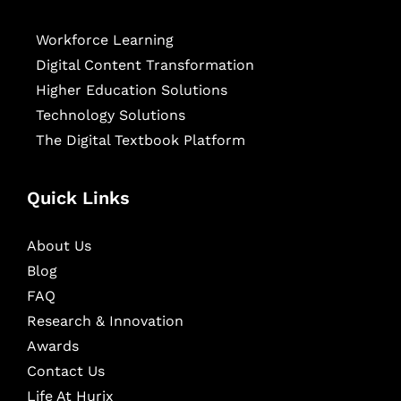
Workforce Learning
Digital Content Transformation
Higher Education Solutions
Technology Solutions
The Digital Textbook Platform
Quick Links
About Us
Blog
FAQ
Research & Innovation
Awards
Contact Us
Life At Hurix