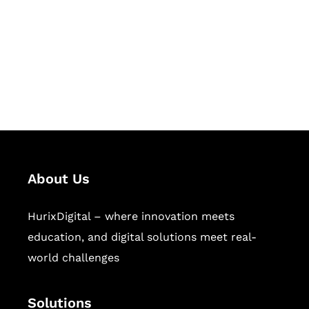
Hurix Digital provides custom
solutions for digital learning and
publishing across education,
workforce learning, and publishing
sectors.
About Us
HurixDigital – where innovation meets
education, and digital solutions meet real-
world challenges
Solutions