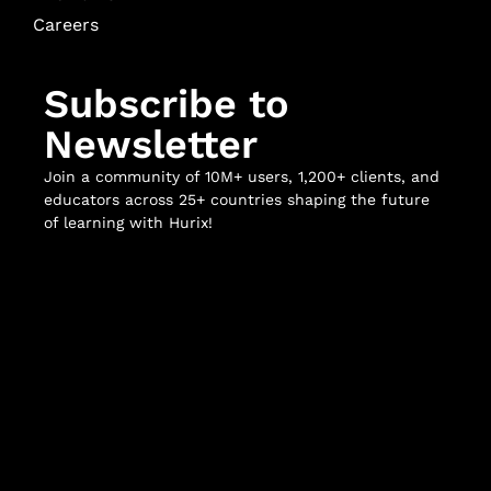
Careers
Subscribe to
Newsletter
Join a community of 10M+ users, 1,200+ clients, and
educators across 25+ countries shaping the future
of learning with Hurix!