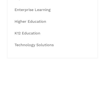
Enterprise Learning
Higher Education
K12 Education
Technology Solutions
Let's Collaborate &
Succeed Together